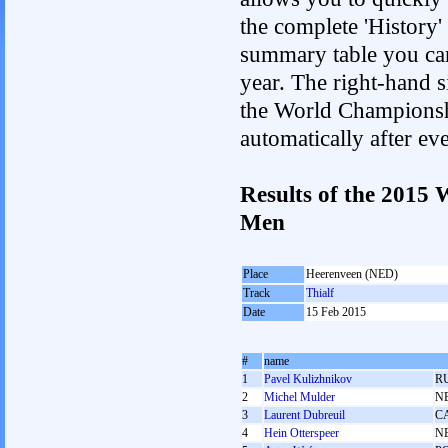
the complete 'History'
summary table you can c
year. The right-hand si
the World Championshi
automatically after e
Results of the 2015
Men
Place
Heerenveen (NED)
Track
Thialf
Date
15 Feb 2015
#
name
1
Pavel Kulizhnikov
R
2
Michel Mulder
N
3
Laurent Dubreuil
C
4
Hein Otterspeer
N