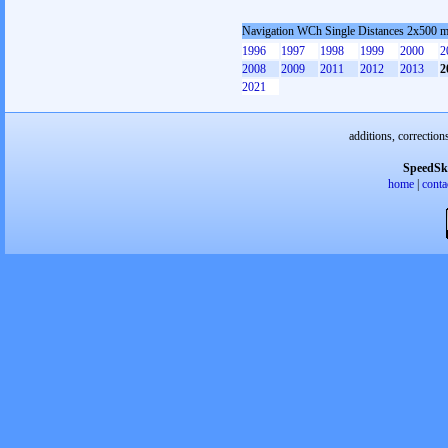
Navigation WCh Single Distances 2x500 
1996
1997
1998
1999
2000
2
2008
2009
2011
2012
2013
2
2021
additions, correction
SpeedSk
home
|
conta