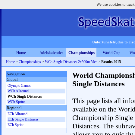
We use cookies to track
Unfortunately, due to circ
Home
Adelskalender
Championships
World Cup
Wo
Home
>
Championships
>
WCh Single Distances 2x500m Men
>
Results 2015
World Championsh
Navigation
Global
Single Distances
Olympic Games
WCh Allround
WCh Single Distances
This page lists all inf
WCh Sprint
available on the Worl
Regional
ECh Allround
Championship Single
ECh Single Distances
Distances. The subnav
ECh Sprint
allows you to quickly 