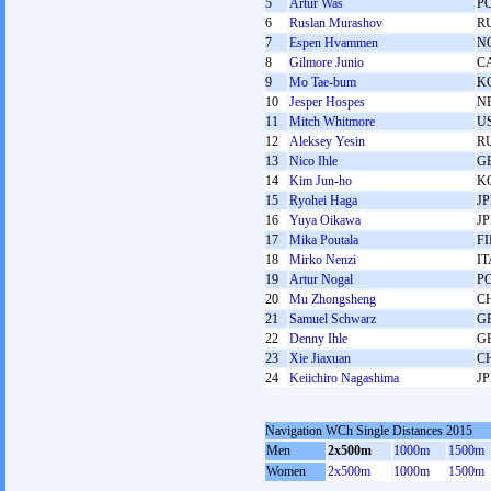
5
Artur Waś
P
6
Ruslan Murashov
R
7
Espen Hvammen
N
8
Gilmore Junio
C
9
Mo Tae-bum
K
10
Jesper Hospes
N
11
Mitch Whitmore
U
12
Aleksey Yesin
R
13
Nico Ihle
G
14
Kim Jun-ho
K
15
Ryohei Haga
J
16
Yuya Oikawa
J
17
Mika Poutala
F
18
Mirko Nenzi
IT
19
Artur Nogal
P
20
Mu Zhongsheng
C
21
Samuel Schwarz
G
22
Denny Ihle
G
23
Xie Jiaxuan
C
24
Keiichiro Nagashima
J
Navigation WCh Single Distances 2015
Men
2x500m
1000m
1500m
Women
2x500m
1000m
1500m