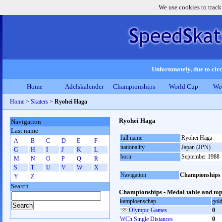
We use cookies to track
Unfortunately, due to circ
Home
Adelskalender
Championships
World Cup
Wo
Home
>
Skaters
>
Ryohei Haga
Ryohei Haga
Navigation
Last name
full name
Ryohei Haga
A
B
C
D
E
F
nationality
Japan (JPN)
G
H
I
J
K
L
born
September 1988
M
N
O
P
Q
R
S
T
U
V
W
X
Navigation
Championships
Y
Z
Search
Championships - Medal table and top
kampioenschap
gol
Olympic Games
0
WCh Single Distances
0