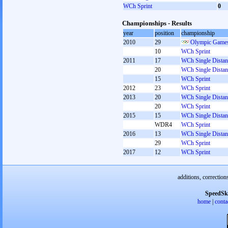
WCh Sprint
0
Championships - Results
year
position
championship
2010
29
Olympic Games
10
WCh Sprint
2011
17
WCh Single Distan
20
WCh Single Distan
15
WCh Sprint
2012
23
WCh Sprint
2013
20
WCh Single Distan
20
WCh Sprint
2015
15
WCh Single Distan
WDR4
WCh Sprint
2016
13
WCh Single Distan
29
WCh Sprint
2017
12
WCh Sprint
additions, correction
SpeedSk
home
|
conta