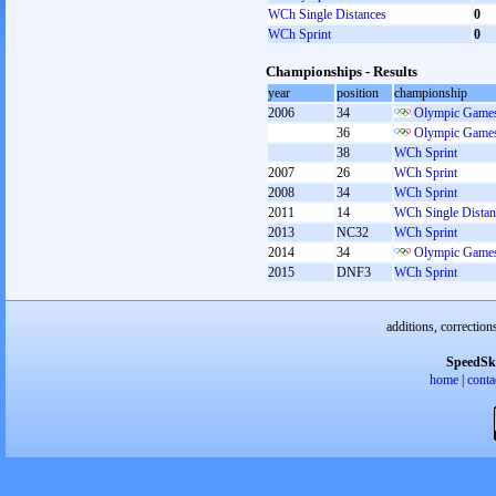
WCh Single Distances
0
WCh Sprint
0
Championships - Results
year
position
championship
2006
34
Olympic Games
36
Olympic Games
38
WCh Sprint
2007
26
WCh Sprint
2008
34
WCh Sprint
2011
14
WCh Single Distan
2013
NC32
WCh Sprint
2014
34
Olympic Games
2015
DNF3
WCh Sprint
additions, correction
SpeedSk
home
|
conta