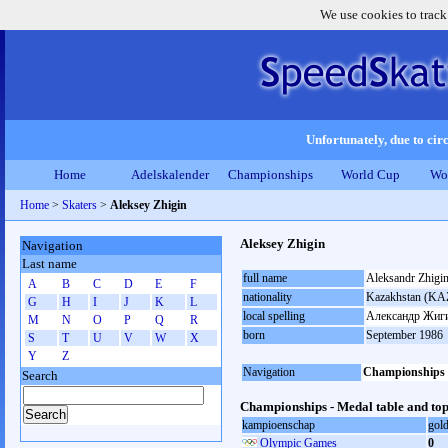
We use cookies to track
Unfortunately, due to circ
Home
Adelskalender
Championships
World Cup
Wo
Home
>
Skaters
>
Aleksey Zhigin
Aleksey Zhigin
Navigation
Last name
full name
Aleksandr Zhigi
A
B
C
D
E
F
nationality
Kazakhstan (KA
G
H
I
J
K
L
local spelling
Александр Жиг
M
N
O
P
Q
R
born
September 1986
S
T
U
V
W
X
Y
Z
Navigation
Championships
Search
Championships - Medal table and top
kampioenschap
gol
Olympic Games
0