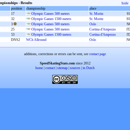
pionships - Results
hide
position
championship
place
17
Olympic Games 500 meters
St. Moritz
S
32
Olympic Games 1500 meters
St. Moritz
S
3
Olympic Games 500 meters
Oslo
N
25
Olympic Games 500 meters
Cortina d'Ampezzo
I
53
Olympic Games 1500 meters
Cortina d'Ampezzo
I
DNS2
WCh Allround
Oslo
N
additions, corrections or errors can be sent, see
contact page
SpeedSkatingStats.com
since 2012
home
|
contact
|
sitemap
|
sources
|
in Dutch