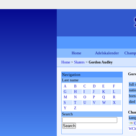
Home
Adelskalender
Champ
Home
>
Skaters
>
Gordon Audley
Gor
Navigation
Last name
full
A
B
C
D
E
F
natio
G
H
I
J
K
L
born
M
N
O
P
Q
R
died
S
T
U
V
W
X
Y
Z
Cham
Search
kamp
O
WCh 