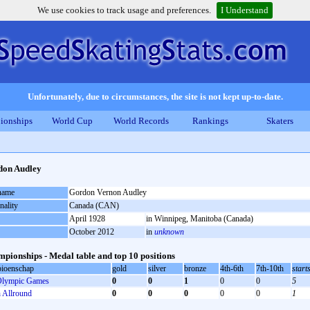
We use cookies to track usage and preferences.
I Understand
Unfortunately, due to circumstances, the site is not kept up-to-date.
ionships
World Cup
World Records
Rankings
Skaters
don Audley
 name
Gordon Vernon Audley
nality
Canada (CAN)
April 1928
in Winnipeg, Manitoba (Canada)
October 2012
in
unknown
pionships - Medal table and top 10 positions
ioenschap
gold
silver
bronze
4th-6th
7th-10th
start
lympic Games
0
0
1
0
0
5
Allround
0
0
0
0
0
1