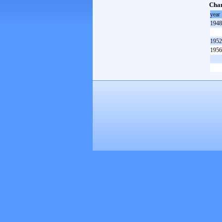
Cham
year
1948
1952
1956