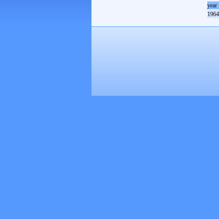
year
1964