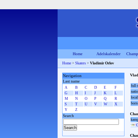
Home
Adelskalender
Champ
Home
>
Skaters
>
Vladimir Orlov
Vlad
Navigation
Last name
full
A
B
C
D
E
F
natio
G
H
I
J
K
L
local
M
N
O
P
Q
R
born
S
T
U
V
W
X
Y
Z
Cham
Search
kamp
O
Cham