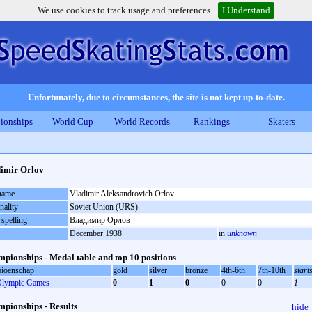
We use cookies to track usage and preferences.
I Understand
Unfortunately, due to circumstances, the site is not kept up-to-date.
ionships
World Cup
World Records
Rankings
Skaters
imir Orlov
 name
Vladimir Aleksandrovich Orlov
nality
Soviet Union (URS)
 spelling
Владимир Орлов
December 1938
in
unknown
pionships - Medal table and top 10 positions
ioenschap
gold
silver
bronze
4th-6th
7th-10th
start
lympic Games
0
1
0
0
0
1
pionships - Results
hide