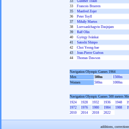
33
Günther Traub
33
Francois Brueren
35
Manfred Zojer
36
Peter Toyfl
37
Mihály Martos
38
Loevsanlchagvin Dasjnjam
39
Ralf Olin
40
György Ivánkai
41
Satoshi Shinpo
42
Choi Yeong-bae
43
Jean-Pierre Guéron
44
Thomas Dawson
Navigation Olympic Games 1964
Men
500m
1500m
Women
500m
1000m
Navigation Olympic Games 500 meters M
1924
1928
1932
1936
1948
1
1972
1976
1980
1984
1988
1
2010
2014
2018
2022
additions, correction