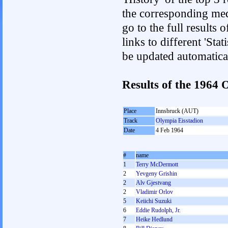
the corresponding med
go to the full results 
links to different 'Sta
be updated automatica
Results of the 1964
Place
Innsbruck (AUT)
Track
Olympia Eisstadion
Date
4 Feb 1964
#
name
1
Terry McDermott
2
Yevgeny Grishin
2
Alv Gjestvang
2
Vladimir Orlov
5
Keiichi Suzuki
6
Eddie Rudolph, Jr.
7
Heike Hedlund