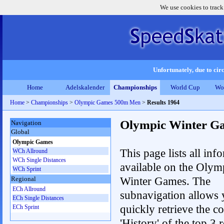
We use cookies to track
Unfortunately, due to circ
Home
Adelskalender
Championships
World Cup
Wo
Home
>
Championships
>
Olympic Games 500m Men
>
Results 1964
Olympic Winter G
Navigation
Global
Olympic Games
This page lists all inf
WCh Allround
WCh Single Distances
available on the Olym
WCh Sprint
Winter Games. The
Regional
ECh Allround
subnavigation allows 
ECh Single Distances
quickly retrieve the c
ECh Sprint
'History' of the top 3 r