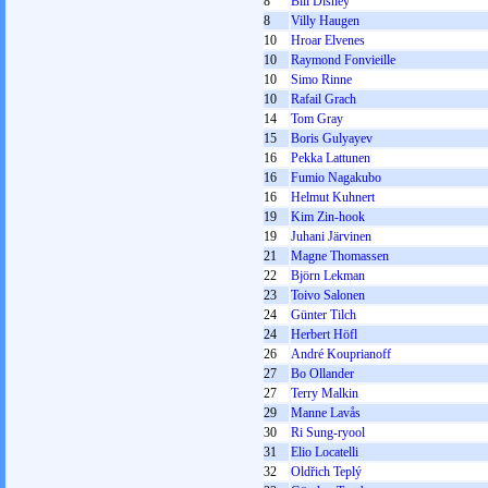
8
Bill Disney
8
Villy Haugen
10
Hroar Elvenes
10
Raymond Fonvieille
10
Simo Rinne
10
Rafail Grach
14
Tom Gray
15
Boris Gulyayev
16
Pekka Lattunen
16
Fumio Nagakubo
16
Helmut Kuhnert
19
Kim Zin-hook
19
Juhani Järvinen
21
Magne Thomassen
22
Björn Lekman
23
Toivo Salonen
24
Günter Tilch
24
Herbert Höfl
26
André Kouprianoff
27
Bo Ollander
27
Terry Malkin
29
Manne Lavås
30
Ri Sung-ryool
31
Elio Locatelli
32
Oldřich Teplý