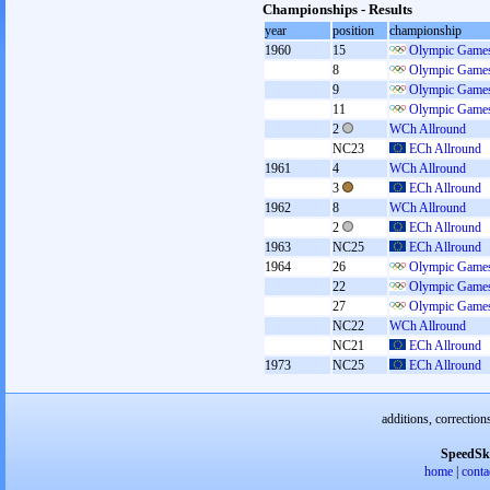
Championships - Results
year
position
championship
1960
15
Olympic Games
8
Olympic Games
9
Olympic Games
11
Olympic Games
2
WCh Allround
NC23
ECh Allround
1961
4
WCh Allround
3
ECh Allround
1962
8
WCh Allround
2
ECh Allround
1963
NC25
ECh Allround
1964
26
Olympic Games
22
Olympic Games
27
Olympic Games
NC22
WCh Allround
NC21
ECh Allround
1973
NC25
ECh Allround
additions, correction
SpeedSk
home
|
conta