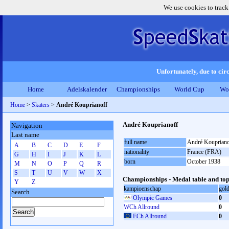
We use cookies to track
Unfortunately, due to circ
Home
Adelskalender
Championships
World Cup
Wo
Home
>
Skaters
>
André Kouprianoff
André Kouprianoff
Navigation
Last name
full name
André Koupriano
A
B
C
D
E
F
nationality
France (FRA)
G
H
I
J
K
L
born
October 1938
M
N
O
P
Q
R
S
T
U
V
W
X
Championships - Medal table and top
Y
Z
kampioenschap
gol
Search
Olympic Games
0
WCh Allround
0
ECh Allround
0