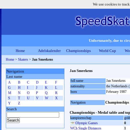
We use cookies to track
Unfortunately, due to circ
Home
Adelskalender
Championships
World Cup
Wo
Home
>
Skaters
>
Jan Smeekens
Jan Smeekens
Navigation
Last name
full name
Jan Smeekens
A
B
C
D
E
F
nationality
the Netherlands
G
H
I
J
K
L
born
February 1987
M
N
O
P
Q
R
S
T
U
V
W
X
Navigation
Championships
Y
Z
Search
Championships - Medal table and top
kampioenschap
gol
Olympic Games
0
WCh Single Distances
1