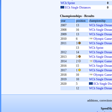
WCh Sprint
0
ECh Single Distances
0
Championships - Results
year
position
championship
2007
13
WCh Single Distan
2008
16
WCh Single Distan
2009
13
WCh Single Distan
2010
6
Olympic Games
2011
3
WCh Single Distan
13
WCh Sprint
2012
14
WCh Single Distan
2013
3
WCh Single Distan
2014
2
Olympic Games
2016
15
WCh Single Distan
2017
1
WCh Single Distan
2018
10
Olympic Games
2019
10
WCh Single Distan
2020
5
ECh Single Dis
12
WCh Single Distan
additions, correction
SpeedSk