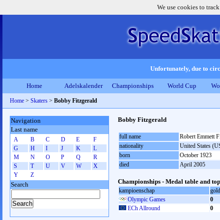
We use cookies to track
Unfortunately, due to circ
Home
Adelskalender
Championships
World Cup
Wo
Home
>
Skaters
>
Bobby Fitzgerald
Bobby Fitzgerald
Navigation
Last name
full name
Robert Emmett Fi
A
B
C
D
E
F
nationality
United States (
G
H
I
J
K
L
born
October 1923
M
N
O
P
Q
R
died
April 2005
S
T
U
V
W
X
Y
Z
Championships - Medal table and top
Search
kampioenschap
gol
Olympic Games
0
ECh Allround
0