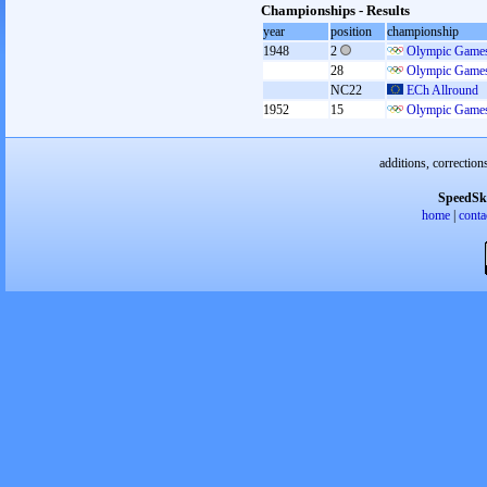
Championships - Results
year
position
championship
1948
2
Olympic Games
28
Olympic Games
NC22
ECh Allround
1952
15
Olympic Games
additions, correction
SpeedSk
home
|
conta