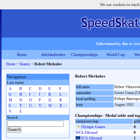
We use cookies to track
Unfortunately, due to circ
Home
Adelskalender
Championships
World Cup
Wo
Home
>
Skaters
>
Robert Merkulov
Robert Merkulov
Navigation
Last name
full name
Robert Viktorov
A
B
C
D
E
F
nationality
Soviet Union (U
G
H
I
J
K
L
local spelling
Роберт Виктор
M
N
O
P
Q
R
born
August 1931
S
T
U
V
W
X
Y
Z
Championships - Medal table and top
Search
kampioenschap
gol
Olympic Games
0
WCh Allround
0
ECh Allround
1