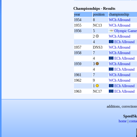
Championships - Results
year
position
championship
1954
8
WCh Allround
1955
NC13
WCh Allround
1956
5
Olympic Games
2
WCh Allround
4
ECh Allround
1957
DNS3
WCh Allround
1958
7
WCh Allround
4
ECh Allround
1959
3
WCh Allround
4
ECh Allround
1961
7
WCh Allround
1962
9
WCh Allround
1
ECh Allround
1963
NC17
ECh Allround
additions, correction
SpeedSk
home
|
conta