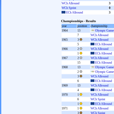
WCh Allround
3
WCh Sprint
0
ECh Allround
3
Championships - Results
year
position
championship
1964
13
Olympic Games
7
WCh Allround
1965
3
WCh Allround
5
ECh Allround
1966
2
WCh Allround
1
ECh Allround
1967
2
WCh Allround
15
ECh Allround
1968
13
Olympic Games
2
Olympic Games
3
WCh Allround
6
ECh Allround
1969
13
WCh Allround
4
ECh Allround
1970
1
WCh Allround
6
WCh Sprint
1
ECh Allround
1971
1
WCh Allround
3
WCh Sprint