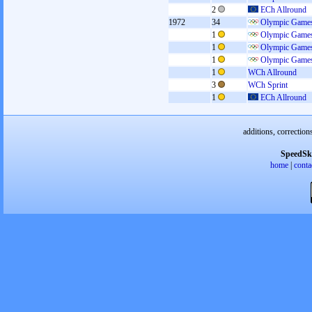
2
ECh Allround
1972
34
Olympic Games
1
Olympic Games
1
Olympic Games
1
Olympic Games
1
WCh Allround
3
WCh Sprint
1
ECh Allround
additions, correction
SpeedSk
home
|
conta