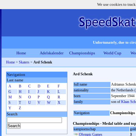
We use cookies to track
Unfortunately, due to circ
Home
Adelskalender
Championships
World Cup
Wo
Home
>
Skaters
>
Ard Schenk
Ard Schenk
Navigation
Last name
full name
Adrianus Schenk
A
B
C
D
E
F
nationality
the Netherlands
G
H
I
J
K
L
born
September 1944
M
N
O
P
Q
R
family
son of
Klaas Sch
S
T
U
V
W
X
Y
Z
Navigation
Championships
Search
Championships - Medal table and top
kampioenschap
gol
Olympic Games
3