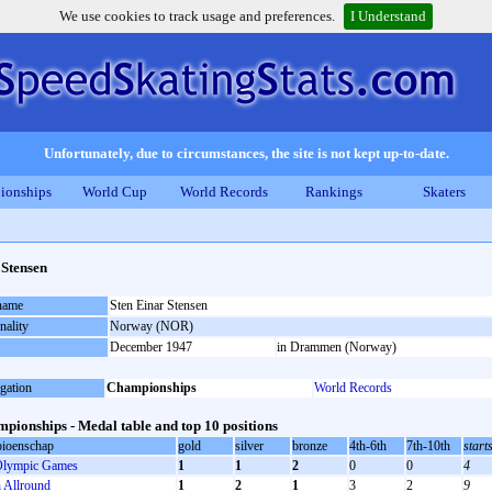
We use cookies to track usage and preferences.
I Understand
Unfortunately, due to circumstances, the site is not kept up-to-date.
ionships
World Cup
World Records
Rankings
Skaters
 Stensen
 name
Sten Einar Stensen
nality
Norway (NOR)
December 1947
in Drammen (Norway)
gation
Championships
World Records
pionships - Medal table and top 10 positions
ioenschap
gold
silver
bronze
4th-6th
7th-10th
start
lympic Games
1
1
2
0
0
4
Allround
1
2
1
3
2
9