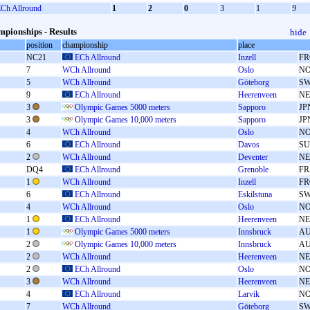
Ch Allround
1
2
0
3
1
9
pionships - Results
hide
position
championship
place
NC21
ECh Allround
Inzell
FR
7
WCh Allround
Oslo
N
5
WCh Allround
Göteborg
S
9
ECh Allround
Heerenveen
N
3
Olympic Games 5000 meters
Sapporo
JP
3
Olympic Games 10,000 meters
Sapporo
JP
4
WCh Allround
Oslo
N
6
ECh Allround
Davos
SU
2
WCh Allround
Deventer
N
DQ4
ECh Allround
Grenoble
FR
1
WCh Allround
Inzell
FR
6
ECh Allround
Eskilstuna
S
4
WCh Allround
Oslo
N
1
ECh Allround
Heerenveen
N
1
Olympic Games 5000 meters
Innsbruck
A
2
Olympic Games 10,000 meters
Innsbruck
A
2
WCh Allround
Heerenveen
N
2
ECh Allround
Oslo
N
3
WCh Allround
Heerenveen
N
4
ECh Allround
Larvik
N
7
WCh Allround
Göteborg
S