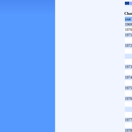
E
Cham
year
1969
1970
1971
1972
1973
1974
1975
1976
1977
1978