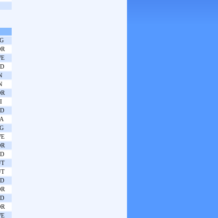
G
OR
WE
ED
N
N
OR
I
ED
A
G
WE
OR
ED
UT
UT
ED
OR
ED
OR
WE