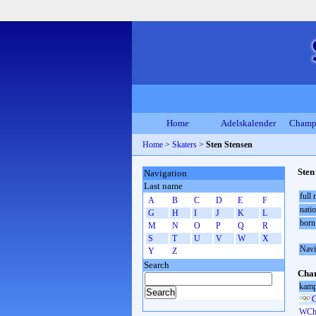
Home
Adelskalender
Champ
Home
>
Skaters
>
Sten Stensen
Sten
Navigation
Last name
full
A
B
C
D
E
F
natio
G
H
I
J
K
L
born
M
N
O
P
Q
R
S
T
U
V
W
X
Navi
Y
Z
Search
Cham
kamp
O
WCh 