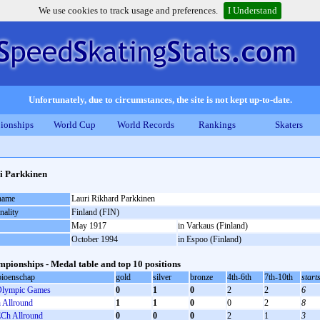
We use cookies to track usage and preferences.
I Understand
Unfortunately, due to circumstances, the site is not kept up-to-date.
ionships
World Cup
World Records
Rankings
Skaters
i Parkkinen
 name
Lauri Rikhard Parkkinen
nality
Finland (FIN)
May 1917
in Varkaus (Finland)
October 1994
in Espoo (Finland)
pionships - Medal table and top 10 positions
ioenschap
gold
silver
bronze
4th-6th
7th-10th
start
lympic Games
0
1
0
2
2
6
Allround
1
1
0
0
2
8
Ch Allround
0
0
0
2
1
3