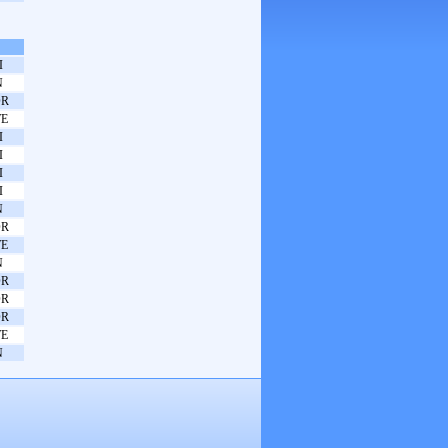
I
N
OR
E
I
I
I
I
N
OR
E
N
OR
OR
OR
E
N