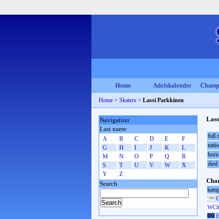
Home
Adelskalender
Champ
Home
>
Skaters
>
Lassi Parkkinen
Lass
Navigation
Last name
full
A
B
C
D
E
F
natio
G
H
I
J
K
L
born
M
N
O
P
Q
R
died
S
T
U
V
W
X
Y
Z
Cham
Search
kamp
O
WCh 
E