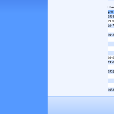
Cham
year
1938
1939
1947
1948
1949
1950
1952
1953