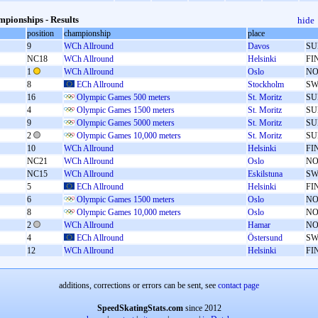
pionships - Results
hide
position
championship
place
9
WCh Allround
Davos
SU
NC18
WCh Allround
Helsinki
FI
1
WCh Allround
Oslo
N
8
ECh Allround
Stockholm
SW
16
Olympic Games 500 meters
St. Moritz
SU
4
Olympic Games 1500 meters
St. Moritz
SU
9
Olympic Games 5000 meters
St. Moritz
SU
2
Olympic Games 10,000 meters
St. Moritz
SU
10
WCh Allround
Helsinki
FI
NC21
WCh Allround
Oslo
N
NC15
WCh Allround
Eskilstuna
SW
5
ECh Allround
Helsinki
FI
6
Olympic Games 1500 meters
Oslo
N
8
Olympic Games 10,000 meters
Oslo
N
2
WCh Allround
Hamar
N
4
ECh Allround
Östersund
SW
12
WCh Allround
Helsinki
FI
additions, corrections or errors can be sent, see
contact page
SpeedSkatingStats.com
since 2012