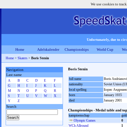
We use cookies to track
Unfortunately, due to circ
Home
Adelskalender
Championships
World Cup
Wo
Home
>
Skaters
>
Boris Stenin
Boris Stenin
Navigation
Last name
full name
Boris Andrianovi
A
B
C
D
E
F
nationality
Soviet Union (U
G
H
I
J
K
L
local spelling
Борис Андриано
M
N
O
P
Q
R
born
January 1935
S
T
U
V
W
X
died
January 2001
Y
Z
Search
Championships - Medal table and top
kampioenschap
gol
Olympic Games
0
WCh Allround
1