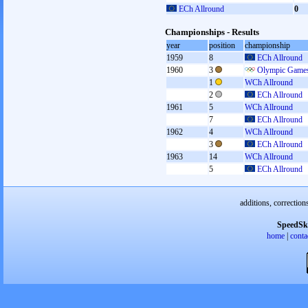
ECh Allround
0
Championships - Results
year
position
championship
1959
8
ECh Allround
1960
3
Olympic Games
1
WCh Allround
2
ECh Allround
1961
5
WCh Allround
7
ECh Allround
1962
4
WCh Allround
3
ECh Allround
1963
14
WCh Allround
5
ECh Allround
additions, correction
SpeedSk
home
|
conta