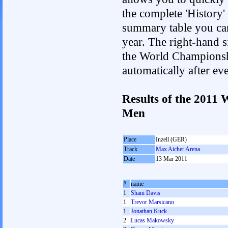
the complete 'History'
summary table you can c
year. The right-hand si
the World Championshi
automatically after e
Results of the 2011
Men
Place
Inzell (GER)
Track
Max Aicher Arena
Date
13 Mar 2011
#
name
1
Shani Davis
1
Trevor Marsicano
1
Jonathan Kuck
2
Lucas Makowsky