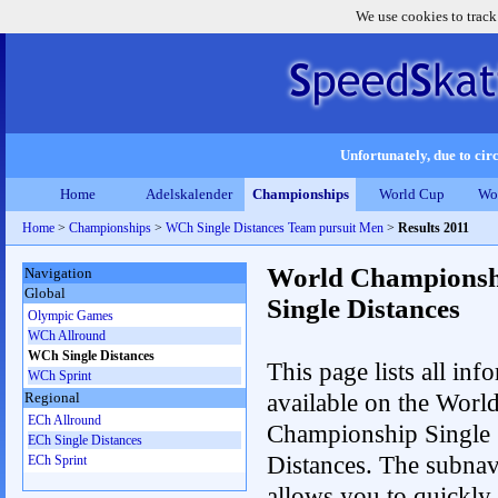
We use cookies to track
Unfortunately, due to circ
Home
Adelskalender
Championships
World Cup
Wo
Home
>
Championships
>
WCh Single Distances Team pursuit Men
>
Results 2011
World Championsh
Navigation
Global
Single Distances
Olympic Games
WCh Allround
WCh Single Distances
This page lists all inf
WCh Sprint
available on the Worl
Regional
ECh Allround
Championship Single
ECh Single Distances
Distances. The subnav
ECh Sprint
allows you to quickly 