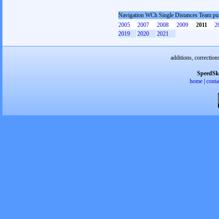
Navigation WCh Single Distances Team pu
2005
2007
2008
2009
2011
2
2019
2020
2021
additions, correction
SpeedSk
home
|
conta