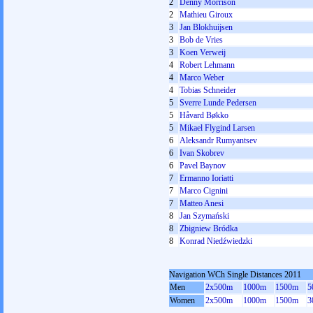
2
Denny Morrison
2
Mathieu Giroux
3
Jan Blokhuijsen
3
Bob de Vries
3
Koen Verweij
4
Robert Lehmann
4
Marco Weber
4
Tobias Schneider
5
Sverre Lunde Pedersen
5
Håvard Bøkko
5
Mikael Flygind Larsen
6
Aleksandr Rumyantsev
6
Ivan Skobrev
6
Pavel Baynov
7
Ermanno Ioriatti
7
Marco Cignini
7
Matteo Anesi
8
Jan Szymański
8
Zbigniew Bródka
8
Konrad Niedźwiedzki
Navigation WCh Single Distances 2011
Men
2x500m
1000m
1500m
5
Women
2x500m
1000m
1500m
3