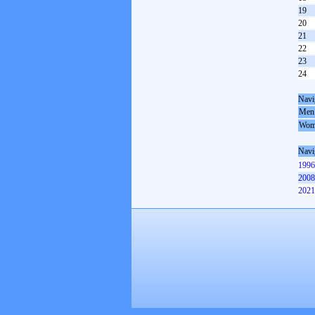
19
20
21
22
23
24
Navi
Men
Wom
Navi
1996
2008
2021