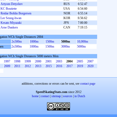
Artyom Detyshev
RUS
6:52.47
KC Boutiette
USA
6:54.60
Reidar Bohlin Borgersen
NOR
6:55.14
Lee Seung-hwan
KOR
6:56.62
Kesato Miyazaki
JPN
7:00.00
Arne Dankers
CAN
7:19.15
gation WCh Single Distances 2004
2x500m
1000m
1500m
5000m
10,000m
en
2x500m
1000m
1500m
3000m
5000m
gation WCh Single Distances 5000 meters Men
1997
1998
1999
2000
2001
2003
2004
2005
2007
2009
2011
2012
2013
2015
2016
2017
2019
2020
additions, corrections or errors can be sent, see
contact page
SpeedSkatingStats.com
since 2012
home
|
contact
|
sitemap
|
sources
|
in Dutch