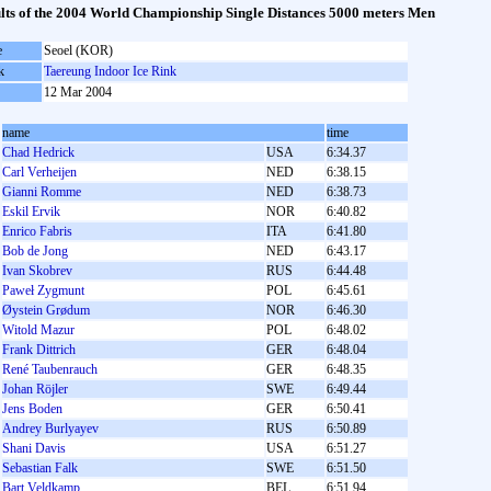
lts of the 2004 World Championship Single Distances 5000 meters Men
e
Seoel (KOR)
k
Taereung Indoor Ice Rink
12 Mar 2004
name
time
Chad Hedrick
USA
6:34.37
Carl Verheijen
NED
6:38.15
Gianni Romme
NED
6:38.73
Eskil Ervik
NOR
6:40.82
Enrico Fabris
ITA
6:41.80
Bob de Jong
NED
6:43.17
Ivan Skobrev
RUS
6:44.48
Paweł Zygmunt
POL
6:45.61
Øystein Grødum
NOR
6:46.30
Witold Mazur
POL
6:48.02
Frank Dittrich
GER
6:48.04
René Taubenrauch
GER
6:48.35
Johan Röjler
SWE
6:49.44
Jens Boden
GER
6:50.41
Andrey Burlyayev
RUS
6:50.89
Shani Davis
USA
6:51.27
Sebastian Falk
SWE
6:51.50
Bart Veldkamp
BEL
6:51.94