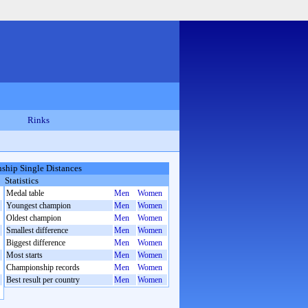
Rinks
hip Single Distances
Statistics
Medal table
Men
Women
Youngest champion
Men
Women
Oldest champion
Men
Women
Smallest difference
Men
Women
Biggest difference
Men
Women
Most starts
Men
Women
Championship records
Men
Women
Best result per country
Men
Women