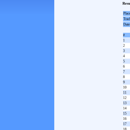
Resu
Plac
Trac
Date
#
1
2
3
4
5
6
7
8
9
10
11
12
13
14
15
16
17
18