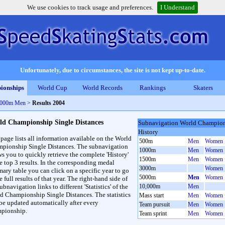
We use cookies to track usage and preferences.
I Understand
Unfortunately, due to circumstances, the site is not kept up-to-date.
ionships
World Cup
World Records
Rankings
Skaters
 5000m Men
>
Results 2004
ld Championship Single Distances
Subnavigation World Champions
History
 page lists all information available on the World
500m
Men
Women
pionship Single Distances. The subnavigation
1000m
Men
Women
ws you to quickly retrieve the complete 'History'
1500m
Men
Women
he top 3 results. In the corresponding medal
3000m
Women
ary table you can click on a specific year to go
5000m
Men
Women
e full results of that year. The right-hand side of
ubnavigation links to different 'Statistics' of the
10,000m
Men
d Championship Single Distances. The statistics
Mass start
Men
Women
 be updated automatically after every
Team pursuit
Men
Women
pionship.
Team sprint
Men
Women