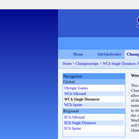
Home
Adelskalender
Champ
Home
>
Championships
>
WCh Single Distances
Wor
Navigation
Global
This
Olympic Games
Cham
WCh Allround
allo
WCh Single Distances
of t
WCh Sprint
summ
to th
Regional
the s
ECh Allround
Worl
ECh Single Distances
will
ECh Sprint
cham