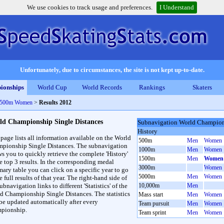
We use cookies to track usage and preferences.
I Understand
Unfortunately, due to circumstances, the site is not kept up-to-date.
ionships
World Cup
World Records
Rankings
Skaters
 1500m Women
>
Results 2012
ld Championship Single Distances
Subnavigation World Champions
History
 page lists all information available on the World
500m
Men
Women
pionship Single Distances. The subnavigation
1000m
Men
Women
ws you to quickly retrieve the complete 'History'
1500m
Men
Women
he top 3 results. In the corresponding medal
3000m
Women
ary table you can click on a specific year to go
5000m
Men
Women
e full results of that year. The right-hand side of
ubnavigation links to different 'Statistics' of the
10,000m
Men
d Championship Single Distances. The statistics
Mass start
Men
Women
 be updated automatically after every
Team pursuit
Men
Women
pionship.
Team sprint
Men
Women