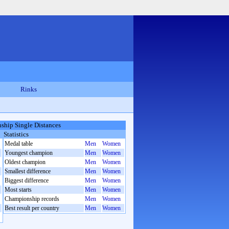
Rinks
hip Single Distances
Statistics
Medal table
Men
Women
Youngest champion
Men
Women
Oldest champion
Men
Women
Smallest difference
Men
Women
Biggest difference
Men
Women
Most starts
Men
Women
Championship records
Men
Women
Best result per country
Men
Women