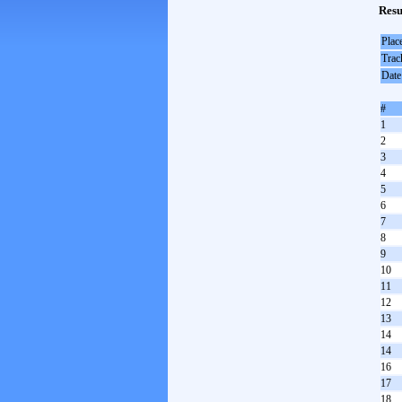
Resu
Plac
Trac
Date
#
1
2
3
4
5
6
7
8
9
10
11
12
13
14
14
16
17
18