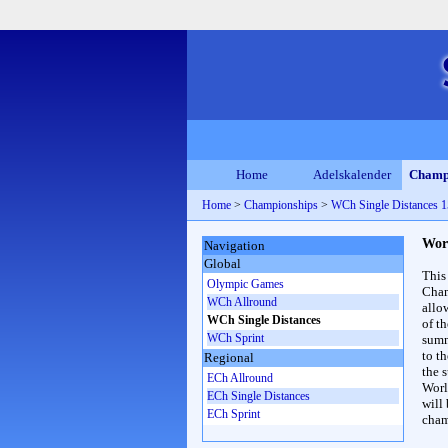
Home
Adelskalender
Champ
Home
>
Championships
>
WCh Single Distances
Wor
Navigation
Global
This
Olympic Games
Cham
WCh Allround
allo
WCh Single Distances
of t
WCh Sprint
summ
to th
Regional
the s
ECh Allround
Worl
ECh Single Distances
will
ECh Sprint
cham