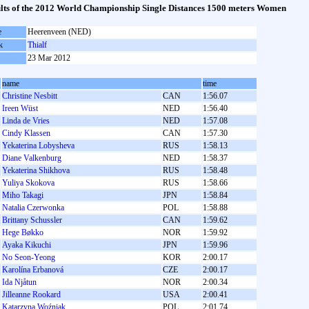
lts of the 2012 World Championship Single Distances 1500 meters Women
e
Heerenveen (NED)
k
Thialf
23 Mar 2012
name
time
Christine Nesbitt
CAN
1:56.07
Ireen Wüst
NED
1:56.40
Linda de Vries
NED
1:57.08
Cindy Klassen
CAN
1:57.30
Yekaterina Lobysheva
RUS
1:58.13
Diane Valkenburg
NED
1:58.37
Yekaterina Shikhova
RUS
1:58.48
Yuliya Skokova
RUS
1:58.66
Miho Takagi
JPN
1:58.84
Natalia Czerwonka
POL
1:58.88
Brittany Schussler
CAN
1:59.62
Hege Bøkko
NOR
1:59.92
Ayaka Kikuchi
JPN
1:59.96
No Seon-Yeong
KOR
2:00.17
Karolína Erbanová
CZE
2:00.17
Ida Njåtun
NOR
2:00.34
Jilleanne Rookard
USA
2:00.41
Katarzyna Woźniak
POL
2:01.74