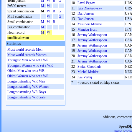
Team pursuit
M
W
B
G
10
Pavel Pegov
URS
2x500 meters
M
W
11
Igor Zhelezovsky
URS
Sprint combination
M
W
B
G
12
Dan Jansen
US
Mini combination
W
G
13
Dan Jansen
US
Small combination
M
W
B
14
Yasunori Miyabe
JPN
Big combination
M
15
Manabu Horii
JPN
Hour record
M
W
16
Jeremy Wotherspoon
CA
unofficial event
17
Jeremy Wotherspoon
CA
Statistics
18
Jeremy Wotherspoon
CA
Most world records Men
19
Jeremy Wotherspoon
CA
Most world records Women
20
Jeremy Wotherspoon
CA
Youngest Men who set a WR
21
Jeremy Wotherspoon
CA
Youngest Women who set a WR
22
Stefan Groothuis
NE
Oldest Men who set a WR
23
Michel Mulder
NE
Oldest Women who set a WR
24
Kai Verbij
NE
Longest standing WR Men
*
= record skated on klap skates
Longest standing WR Women
Longest standing WR Boys
Longest standing WR Girls
additions, correction
SpeedSk
home
|
conta