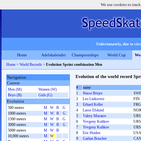
We use cookies to track
Unfortunately, due to circ
Home
Adelskalender
Championships
World Cup
Wor
Home
>
World Records
>
Evolution Sprint combination Men
Evolution of the world record Sp
Navigation
Current
#
name
Men (M)
Women (W)
1
Hasse Börjes
SW
Boys (B)
Girls (G)
2
Leo Linkovesi
FIN
Evolution
3
Erhard Keller
FRG
500 meters
M
W
B
G
4
Lasse Efskind
NO
1000 meters
M
W
B
G
5
Valery Muratov
URS
1500 meters
M
W
B
G
6
Yevgeny Kulikov
URS
3000 meters
M
W
B
G
7
Yevgeny Kulikov
URS
5000 meters
M
W
B
8
Eric Heiden
US
10,000 meters
M
W
9
Gaétan Boucher
CA