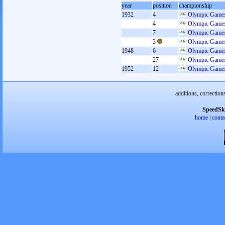
year
position
championship
1932
4
Olympic Games
4
Olympic Games
7
Olympic Games
3
Olympic Games
1948
6
Olympic Games
27
Olympic Games
1952
12
Olympic Games
additions, correction
SpeedSk
home
|
conta