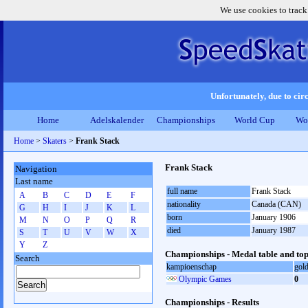
We use cookies to track
Unfortunately, due to circ
Home
Adelskalender
Championships
World Cup
Wo
Home
>
Skaters
>
Frank Stack
Frank Stack
Navigation
Last name
full name
Frank Stack
A
B
C
D
E
F
nationality
Canada (CAN)
G
H
I
J
K
L
born
January 1906
M
N
O
P
Q
R
died
January 1987
S
T
U
V
W
X
Y
Z
Championships - Medal table and top
Search
kampioenschap
gol
Olympic Games
0
Championships - Results