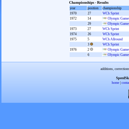
Championships - Results
year
position
championship
1970
27
WCh Sprint
1972
14
Olympic Games
29
Olympic Games
1973
27
WCh Sprint
1974
26
WCh Sprint
1975
5
WCh Allround
3
WCh Sprint
1976
2
Olympic Games
6
Olympic Games
additions, correction
SpeedSk
home
|
conta