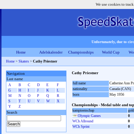
We use cookies to track
Unfortunately, due to circ
Home
Adelskalender
Championships
World Cup
Wo
Home
>
Skaters
>
Cathy Priestner
Cathy Priestner
Navigation
Last name
full name
Catherine Ann Pr
A
B
C
D
E
F
nationality
Canada (CAN)
G
H
I
J
K
L
born
May 1956
M
N
O
P
Q
R
S
T
U
V
W
X
Championships - Medal table and top
Y
Z
kampioenschap
gol
Search
Olympic Games
0
WCh Allround
0
WCh Sprint
0