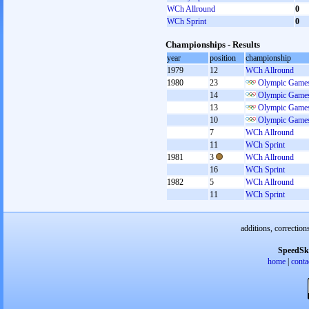
WCh Allround
0
WCh Sprint
0
Championships - Results
year
position
championship
1979
12
WCh Allround
1980
23
Olympic Games
14
Olympic Games
13
Olympic Games
10
Olympic Games
7
WCh Allround
11
WCh Sprint
1981
3
WCh Allround
16
WCh Sprint
1982
5
WCh Allround
11
WCh Sprint
additions, correction
SpeedSk
home
|
conta