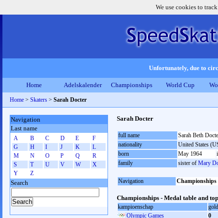
We use cookies to track
Unfortunately, due to circ
Home
Adelskalender
Championships
World Cup
Wo
Home
>
Skaters
>
Sarah Docter
Sarah Docter
Navigation
Last name
full name
Sarah Beth Docte
A
B
C
D
E
F
nationality
United States (
G
H
I
J
K
L
born
May 1964
M
N
O
P
Q
R
family
sister of
Mary Do
S
T
U
V
W
X
Y
Z
Navigation
Championships
Search
Championships - Medal table and top
kampioenschap
gol
Olympic Games
0