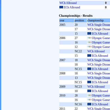
WCh Allround
0
ECh Allround
0
Championships - Results
year
position
championship
2005
20
WCh Single Distan
17
WCh Single Distan
15
ECh Allround
2006
27
Olympic Games
16
Olympic Games
12
Olympic Games
NC22
WCh Allround
15
ECh Allround
2007
18
WCh Single Distan
18
WCh Single Distan
NC15
ECh Allround
2008
18
WCh Single Distan
13
WCh Single Distan
NC15
ECh Allround
2009
NC23
WCh Allround
10
ECh Allround
2010
28
Olympic Games
16
Olympic Games
NC16
ECh Allround
2011
22
WCh Single Distan