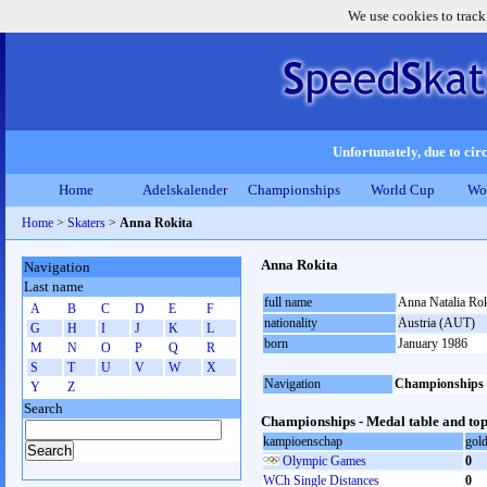
We use cookies to track
Unfortunately, due to circ
Home
Adelskalender
Championships
World Cup
Wo
Home
>
Skaters
>
Anna Rokita
Anna Rokita
Navigation
Last name
full name
Anna Natalia Rok
A
B
C
D
E
F
nationality
Austria (AUT)
G
H
I
J
K
L
born
January 1986
M
N
O
P
Q
R
S
T
U
V
W
X
Navigation
Championships
Y
Z
Search
Championships - Medal table and top
kampioenschap
gol
Olympic Games
0
WCh Single Distances
0