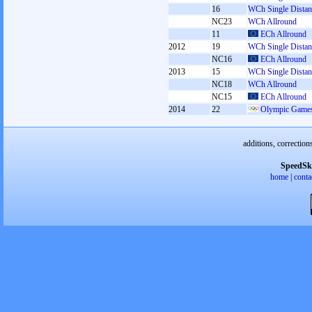
16
WCh Single Distan
NC23
WCh Allround
11
ECh Allround
2012
19
WCh Single Distan
NC16
ECh Allround
2013
15
WCh Single Distan
NC18
WCh Allround
NC15
ECh Allround
2014
22
Olympic Games
additions, correction
SpeedSk
home
|
conta