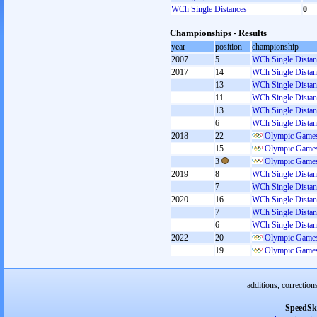
WCh Single Distances
0
Championships - Results
year
position
championship
2007
5
WCh Single Distan
2017
14
WCh Single Distan
13
WCh Single Distan
11
WCh Single Distan
13
WCh Single Distan
6
WCh Single Distan
2018
22
Olympic Games
15
Olympic Games
3
Olympic Games
2019
8
WCh Single Distan
7
WCh Single Distan
2020
16
WCh Single Distan
7
WCh Single Distan
6
WCh Single Distan
2022
20
Olympic Games
19
Olympic Games
additions, correction
SpeedSk