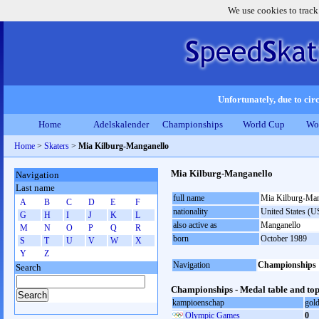
We use cookies to track
Unfortunately, due to circ
Home
Adelskalender
Championships
World Cup
Wo
Home
>
Skaters
>
Mia Kilburg-Manganello
Mia Kilburg-Manganello
Navigation
Last name
full name
Mia Kilburg-Man
A
B
C
D
E
F
nationality
United States (
G
H
I
J
K
L
also active as
Manganello
M
N
O
P
Q
R
born
October 1989
S
T
U
V
W
X
Y
Z
Navigation
Championships
Search
Championships - Medal table and top
kampioenschap
gol
Olympic Games
0