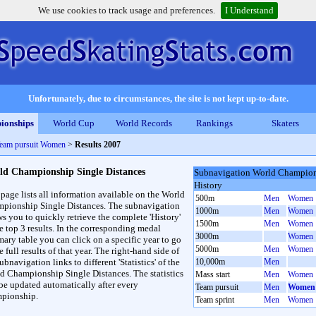
We use cookies to track usage and preferences.
I Understand
Unfortunately, due to circumstances, the site is not kept up-to-date.
ionships
World Cup
World Records
Rankings
Skaters
Team pursuit Women
>
Results 2007
ld Championship Single Distances
Subnavigation World Champions
History
 page lists all information available on the World
500m
Men
Women
pionship Single Distances. The subnavigation
1000m
Men
Women
ws you to quickly retrieve the complete 'History'
1500m
Men
Women
he top 3 results. In the corresponding medal
3000m
Women
ary table you can click on a specific year to go
5000m
Men
Women
e full results of that year. The right-hand side of
ubnavigation links to different 'Statistics' of the
10,000m
Men
d Championship Single Distances. The statistics
Mass start
Men
Women
 be updated automatically after every
Team pursuit
Men
Women
pionship.
Team sprint
Men
Women