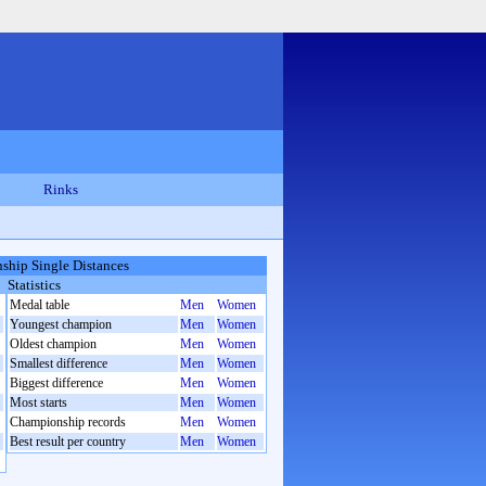
Rinks
hip Single Distances
Statistics
Medal table
Men
Women
Youngest champion
Men
Women
Oldest champion
Men
Women
Smallest difference
Men
Women
Biggest difference
Men
Women
Most starts
Men
Women
Championship records
Men
Women
Best result per country
Men
Women