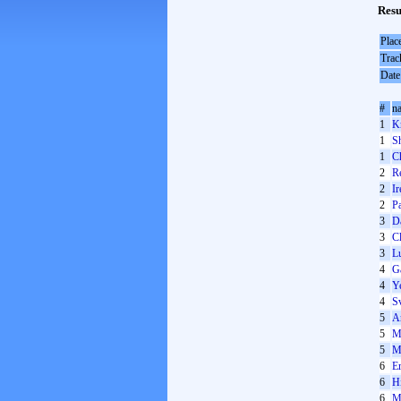
Resu
Plac
Trac
Date
#
n
1
K
1
S
1
Ch
2
R
2
I
2
P
3
D
3
Cl
3
Lu
4
G
4
Y
4
S
5
A
5
M
5
M
6
Er
6
H
6
M