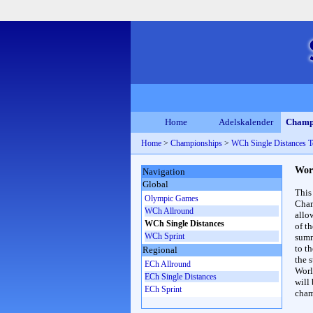
Home
Adelskalender
Champ
Home
>
Championships
>
WCh Single Distances 
Wor
Navigation
Global
This
Olympic Games
Cham
WCh Allround
allo
WCh Single Distances
of t
WCh Sprint
summ
to th
Regional
the s
ECh Allround
Worl
ECh Single Distances
will
ECh Sprint
cham