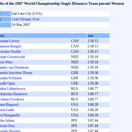
lts of the 2007 World Championship Single Distances Team pursuit Women
e
Salt Lake City (USA)
k
Utah Olympic Oval
10 Mar 2007
ame
time
ristina Groves
CAN
2:58.15
hannon Rempel
CAN
2:58.15
ristine Nesbitt
CAN
2:58.15
enate Groenewold
NED
2:59.18
reen Wüst
NED
2:59.18
aulien van Deutekom
NED
2:59.18
aniela Anschütz-Thoms
GER
2:59.38
audia Pechstein
GER
2:59.38
cille Opitz
GER
2:59.38
alina Likhachyova
RUS
3:00.77
ekaterina Abramova
RUS
3:00.77
vetlana Vysokova
RUS
3:00.77
nna Ringsred
USA
3:06.28
aria Lamb
USA
3:06.28
ia Manganello
USA
3:06.28
iko Ishino
JPN
3:07.44
iromi Otsu
JPN
3:07.44
asako Hozumi
JPN
3:07.44