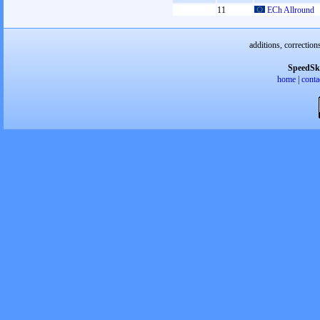
11
ECh Allround
additions, correction
SpeedSk
home
|
conta