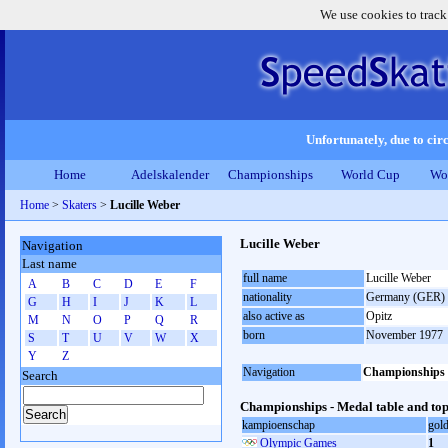
We use cookies to track
Unfortunately, due to circ
Home
Adelskalender
Championships
World Cup
Wo
Home
>
Skaters
>
Lucille Weber
Lucille Weber
Navigation
Last name
full name
Lucille Weber
A
B
C
D
E
F
nationality
Germany (GER)
G
H
I
J
K
L
also active as
Opitz
M
N
O
P
Q
R
born
November 1977
S
T
U
V
W
X
Y
Z
Navigation
Championships
Search
Championships - Medal table and top
kampioenschap
gol
Olympic Games
1