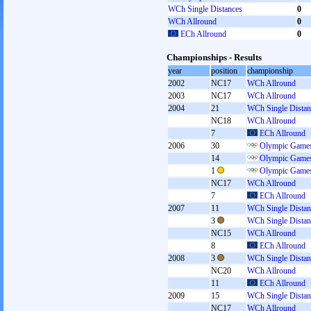
WCh Single Distances
0
WCh Allround
0
ECh Allround
0
Championships - Results
year
position
championship
2002
NC17
WCh Allround
2003
NC17
WCh Allround
2004
21
WCh Single Distan
NC18
WCh Allround
7
ECh Allround
2006
30
Olympic Games
14
Olympic Games
1
Olympic Games
NC17
WCh Allround
7
ECh Allround
2007
11
WCh Single Distan
3
WCh Single Distan
NC15
WCh Allround
8
ECh Allround
2008
3
WCh Single Distan
NC20
WCh Allround
11
ECh Allround
2009
15
WCh Single Distan
NC17
WCh Allround