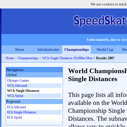
We use cookies to track
Unfortunately, due to circ
Home
Adelskalender
Championships
World Cup
Wo
Home
>
Championships
>
WCh Single Distances 10,000m Men
>
Results 2007
World Championsh
Navigation
Global
Single Distances
Olympic Games
WCh Allround
WCh Single Distances
This page lists all inf
WCh Sprint
available on the Worl
Regional
ECh Allround
Championship Single
ECh Single Distances
Distances. The subnav
ECh Sprint
allows you to quickly 