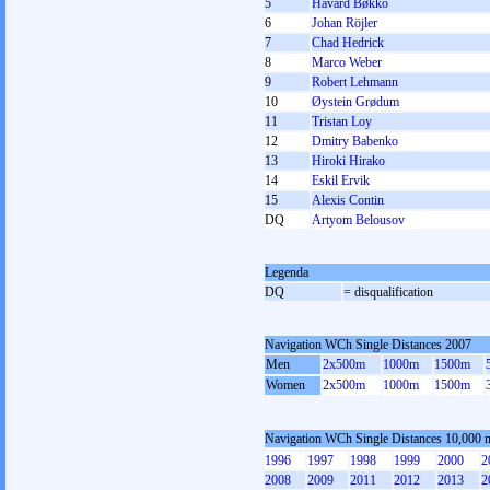
5
Håvard Bøkko
6
Johan Röjler
7
Chad Hedrick
8
Marco Weber
9
Robert Lehmann
10
Øystein Grødum
11
Tristan Loy
12
Dmitry Babenko
13
Hiroki Hirako
14
Eskil Ervik
15
Alexis Contin
DQ
Artyom Belousov
Legenda
DQ
= disqualification
Navigation WCh Single Distances 2007
Men
2x500m
1000m
1500m
Women
2x500m
1000m
1500m
Navigation WCh Single Distances 10,000 
1996
1997
1998
1999
2000
2
2008
2009
2011
2012
2013
2