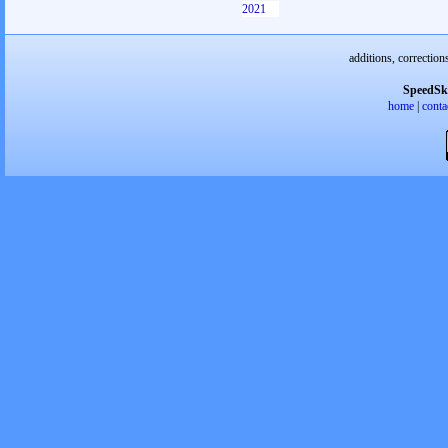
2021
additions, correction
SpeedSk
home
|
conta