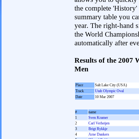
the complete 'History'
summary table you can c
year. The right-hand si
the World Championshi
automatically after e
Results of the 2007
Men
Place
Salt Lake City (USA)
Track
Utah Olympic Oval
Date
10 Mar 2007
#
name
1
Sven Kramer
2
Carl Verheijen
3
Brigt Rykkje
4
Arne Dankers