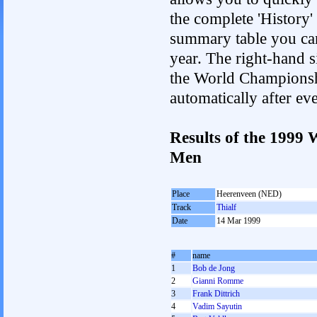
the complete 'History'
summary table you can c
year. The right-hand si
the World Championshi
automatically after e
Results of the 1999
Men
Place
Heerenveen (NED)
Track
Thialf
Date
14 Mar 1999
#
name
1
Bob de Jong
2
Gianni Romme
3
Frank Dittrich
4
Vadim Sayutin