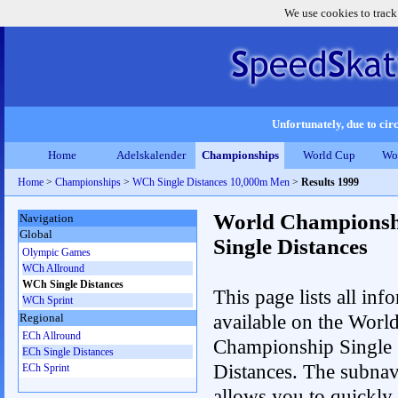
We use cookies to track
Unfortunately, due to circ
Home
Adelskalender
Championships
World Cup
Wo
Home
>
Championships
>
WCh Single Distances 10,000m Men
>
Results 1999
World Championsh
Navigation
Global
Single Distances
Olympic Games
WCh Allround
WCh Single Distances
This page lists all inf
WCh Sprint
available on the Worl
Regional
ECh Allround
Championship Single
ECh Single Distances
Distances. The subnav
ECh Sprint
allows you to quickly 