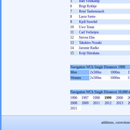
5
Bart Veldkamp
6
Brigt Rykkje
7
René Taubenrauch
8
Lasse Sætre
9
Kjell Storelid
10
Uwe Tonat
11
Carl Verheijen
12
Steven Elm
13
Takahiro Nozaki
14
Jaromir Radke
15
Keiji Shirahata
Navigation WCh Single Distances 1999
Men
2x500m
1000m
1
Women
2x500m
1000m
1
Navigation WCh Single Distances 10,000 
1996
1997
1998
1999
2000
2
2008
2009
2011
2012
2013
2
2021
additions, correction