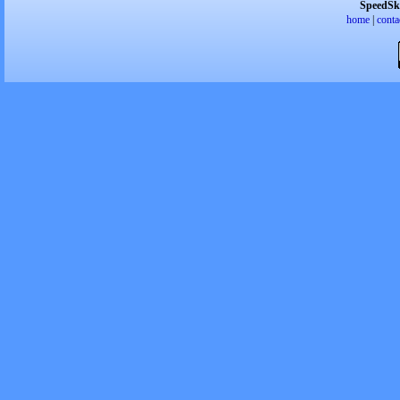
SpeedSk
home
|
conta