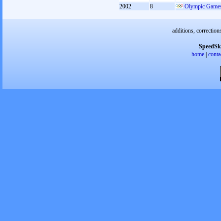
2002
8
Olympic Games
additions, correction
SpeedSk
home
|
conta