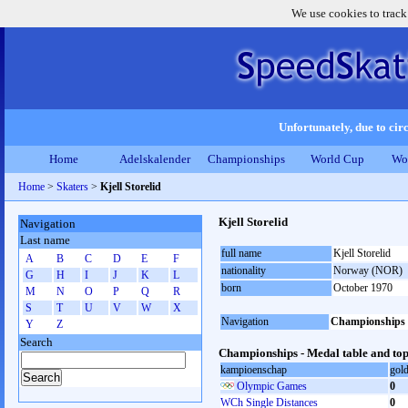
We use cookies to track
Unfortunately, due to circ
Home
Adelskalender
Championships
World Cup
Wo
Home
>
Skaters
>
Kjell Storelid
Kjell Storelid
Navigation
Last name
full name
Kjell Storelid
A
B
C
D
E
F
nationality
Norway (NOR)
G
H
I
J
K
L
born
October 1970
M
N
O
P
Q
R
S
T
U
V
W
X
Navigation
Championships
Y
Z
Search
Championships - Medal table and top
kampioenschap
gol
Olympic Games
0
WCh Single Distances
0