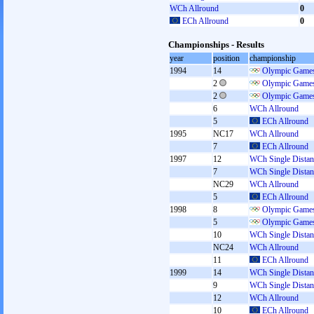
WCh Allround
0
ECh Allround
0
Championships - Results
year
position
championship
1994
14
Olympic Games
2
Olympic Games
2
Olympic Games
6
WCh Allround
5
ECh Allround
1995
NC17
WCh Allround
7
ECh Allround
1997
12
WCh Single Distan
7
WCh Single Distan
NC29
WCh Allround
5
ECh Allround
1998
8
Olympic Games
5
Olympic Games
10
WCh Single Distan
NC24
WCh Allround
11
ECh Allround
1999
14
WCh Single Distan
9
WCh Single Distan
12
WCh Allround
10
ECh Allround