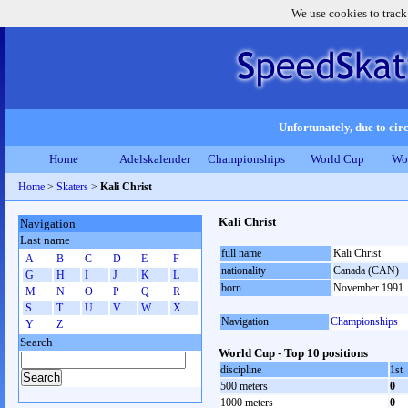
We use cookies to track
Unfortunately, due to circ
Home
Adelskalender
Championships
World Cup
Wo
Home
>
Skaters
>
Kali Christ
Kali Christ
Navigation
Last name
full name
Kali Christ
A
B
C
D
E
F
nationality
Canada (CAN)
G
H
I
J
K
L
born
November 1991
M
N
O
P
Q
R
S
T
U
V
W
X
Navigation
Championships
Y
Z
Search
World Cup - Top 10 positions
discipline
1st
500 meters
0
1000 meters
0