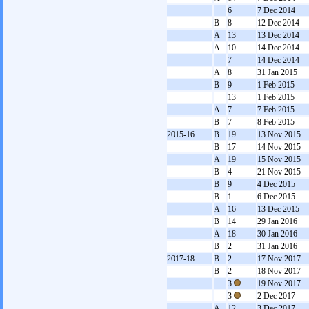
6
7 Dec 2014
B
8
12 Dec 2014
A
13
13 Dec 2014
A
10
14 Dec 2014
7
14 Dec 2014
A
8
31 Jan 2015
B
9
1 Feb 2015
13
1 Feb 2015
A
7
7 Feb 2015
B
7
8 Feb 2015
2015-16
B
19
13 Nov 2015
B
17
14 Nov 2015
A
19
15 Nov 2015
B
4
21 Nov 2015
B
9
4 Dec 2015
B
1
6 Dec 2015
A
16
13 Dec 2015
B
14
29 Jan 2016
A
18
30 Jan 2016
B
2
31 Jan 2016
2017-18
B
2
17 Nov 2017
B
2
18 Nov 2017
3
19 Nov 2017
3
2 Dec 2017
A
12
3 Dec 2017