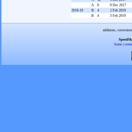
A
6
9 Dec 2017
2018-19
B
4
2 Feb 2019
B
4
3 Feb 2019
additions, correction
SpeedSk
home
|
conta