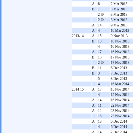
A
8
2 Mar 2013
B
1
3 Mar 2013
2
3 Mar 2013
2
8 Mar 2013
A
14
9 Mar 2013
A
4
10 Mar 2013
2013-14
A
15
9 Nov 2013
B
13
10 Nov 2013
4
10 Nov 2013
A
17
16 Nov 2013
B
13
17 Nov 2013
2
17 Nov 2013
B
11
6 Dec 2013
B
3
7 Dec 2013
5
8 Dec 2013
4
16 Mar 2014
2014-15
A
17
15 Nov 2014
4
15 Nov 2014
A
14
16 Nov 2014
A
11
22 Nov 2014
A
12
23 Nov 2014
15
23 Nov 2014
A
18
6 Dec 2014
4
6 Dec 2014
A
14
7 Dec 2014