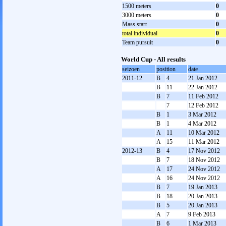
1500 meters
0
3000 meters
0
Mass start
0
total individual
0
Team pursuit
0
World Cup - All results
seizoen
position
date
2011-12
B
4
21 Jan 2012
B
11
22 Jan 2012
B
7
11 Feb 2012
7
12 Feb 2012
B
1
3 Mar 2012
B
1
4 Mar 2012
A
11
10 Mar 2012
A
15
11 Mar 2012
2012-13
B
4
17 Nov 2012
B
7
18 Nov 2012
A
17
24 Nov 2012
A
16
24 Nov 2012
B
7
19 Jan 2013
B
18
20 Jan 2013
B
5
20 Jan 2013
A
7
9 Feb 2013
B
6
1 Mar 2013