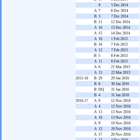
8
5 Dec 2014
A
7
6 Dec 2014
B
3
7 Dec 2014
B
11
12 Dec 2014
A
16
13 Dec 2014
A
15
14 Dec 2014
A
16
1 Feb 2015
B
16
7 Feb 2015
A
12
7 Feb 2015
B
5
8 Feb 2015
A
11
8 Feb 2015
A
6
21 Mar 2015
A
11
22 Mar 2015
2015-16
B
29
29 Jan 2016
B
8
30 Jan 2016
B
DQ
31 Jan 2016
B
4
31 Jan 2016
2016-17
A
9
12 Nov 2016
A
4
12 Nov 2016
A
13
13 Nov 2016
A
10
13 Nov 2016
A
9
19 Nov 2016
A
12
20 Nov 2016
A
17
20 Nov 2016