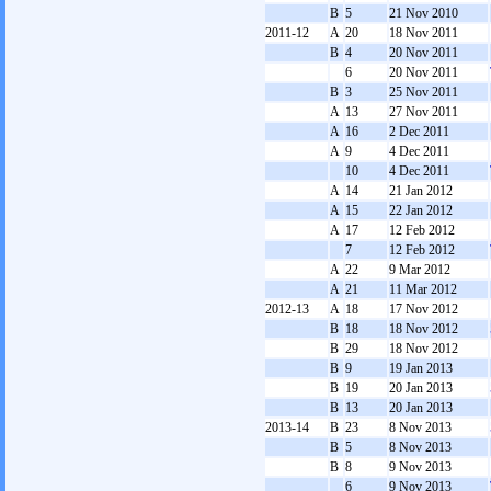
B
5
21 Nov 2010
2011-12
A
20
18 Nov 2011
B
4
20 Nov 2011
6
20 Nov 2011
B
3
25 Nov 2011
A
13
27 Nov 2011
A
16
2 Dec 2011
A
9
4 Dec 2011
10
4 Dec 2011
A
14
21 Jan 2012
A
15
22 Jan 2012
A
17
12 Feb 2012
7
12 Feb 2012
A
22
9 Mar 2012
A
21
11 Mar 2012
2012-13
A
18
17 Nov 2012
B
18
18 Nov 2012
B
29
18 Nov 2012
B
9
19 Jan 2013
B
19
20 Jan 2013
B
13
20 Jan 2013
2013-14
B
23
8 Nov 2013
B
5
8 Nov 2013
B
8
9 Nov 2013
6
9 Nov 2013