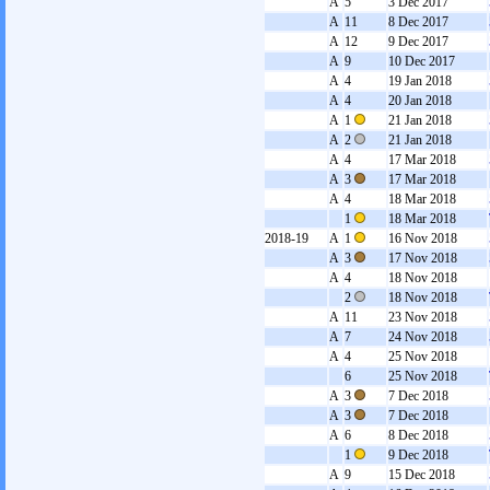
A
5
3 Dec 2017
A
11
8 Dec 2017
A
12
9 Dec 2017
A
9
10 Dec 2017
A
4
19 Jan 2018
A
4
20 Jan 2018
A
1
21 Jan 2018
A
2
21 Jan 2018
A
4
17 Mar 2018
A
3
17 Mar 2018
A
4
18 Mar 2018
1
18 Mar 2018
2018-19
A
1
16 Nov 2018
A
3
17 Nov 2018
A
4
18 Nov 2018
2
18 Nov 2018
A
11
23 Nov 2018
A
7
24 Nov 2018
A
4
25 Nov 2018
6
25 Nov 2018
A
3
7 Dec 2018
A
3
7 Dec 2018
A
6
8 Dec 2018
1
9 Dec 2018
A
9
15 Dec 2018