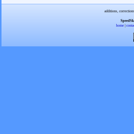
additions, correction
SpeedSk
home
|
conta