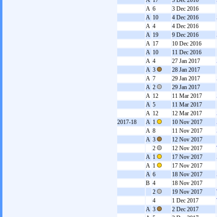
A
17
3 Dec 2016
A
6
3 Dec 2016
A
10
4 Dec 2016
A
4
4 Dec 2016
A
19
9 Dec 2016
A
17
10 Dec 2016
A
10
11 Dec 2016
A
4
27 Jan 2017
A
3
28 Jan 2017
A
7
29 Jan 2017
A
2
29 Jan 2017
A
12
11 Mar 2017
A
5
11 Mar 2017
A
12
12 Mar 2017
2017-18
A
1
10 Nov 2017
A
8
11 Nov 2017
A
3
12 Nov 2017
2
12 Nov 2017
A
1
17 Nov 2017
A
1
17 Nov 2017
A
6
18 Nov 2017
B
4
18 Nov 2017
2
19 Nov 2017
4
1 Dec 2017
A
3
2 Dec 2017