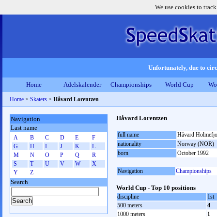
We use cookies to track
Unfortunately, due to circ
Home
Adelskalender
Championships
World Cup
Wo
Home
>
Skaters
>
Håvard Lorentzen
Håvard Lorentzen
Navigation
Last name
full name
Håvard Holmefjo
A
B
C
D
E
F
nationality
Norway (NOR)
G
H
I
J
K
L
born
October 1992
M
N
O
P
Q
R
S
T
U
V
W
X
Navigation
Championships
Y
Z
Search
World Cup - Top 10 positions
discipline
1st
500 meters
4
1000 meters
1