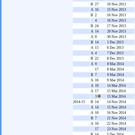
B
27
10 Nov 2013
A
16
15 Nov 2013
B
2
16 Nov 2013
4
16 Nov 2013
B
24
17 Nov 2013
A
14
29 Nov 2013
A
9
30 Nov 2013
B
14
1 Dec 2013
A
15
6 Dec 2013
A
4
7 Dec 2013
B
22
8 Dec 2013
A
9
8 Mar 2014
17
8 Mar 2014
B
7
9 Mar 2014
A
16
9 Mar 2014
A
10
14 Mar 2014
A
17
15 Mar 2014
3
15 Mar 2014
2014-15
B
14
14 Nov 2014
A
14
15 Nov 2014
A
18
16 Nov 2014
B
7
21 Nov 2014
A
16
22 Nov 2014
17
23 Nov 2014
B
14
5 Dec 2014