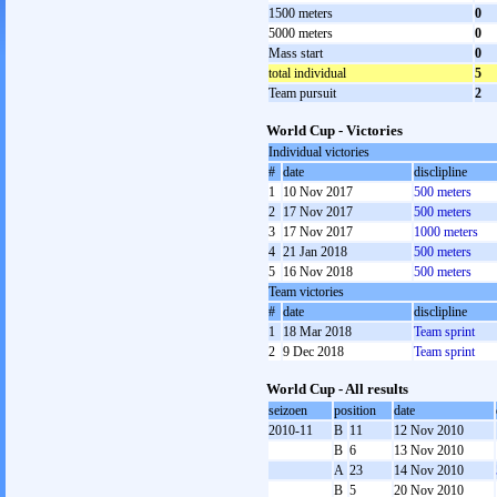
1500 meters
0
5000 meters
0
Mass start
0
total individual
5
Team pursuit
2
World Cup - Victories
Individual victories
#
date
disclipline
1
10 Nov 2017
500 meters
2
17 Nov 2017
500 meters
3
17 Nov 2017
1000 meters
4
21 Jan 2018
500 meters
5
16 Nov 2018
500 meters
Team victories
#
date
disclipline
1
18 Mar 2018
Team sprint
2
9 Dec 2018
Team sprint
World Cup - All results
seizoen
position
date
2010-11
B
11
12 Nov 2010
B
6
13 Nov 2010
A
23
14 Nov 2010
B
5
20 Nov 2010