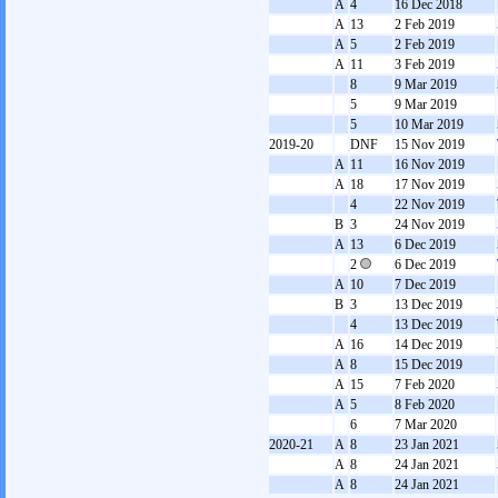
A
4
16 Dec 2018
A
13
2 Feb 2019
A
5
2 Feb 2019
A
11
3 Feb 2019
8
9 Mar 2019
5
9 Mar 2019
5
10 Mar 2019
2019-20
DNF
15 Nov 2019
A
11
16 Nov 2019
A
18
17 Nov 2019
4
22 Nov 2019
B
3
24 Nov 2019
A
13
6 Dec 2019
2
6 Dec 2019
A
10
7 Dec 2019
B
3
13 Dec 2019
4
13 Dec 2019
A
16
14 Dec 2019
A
8
15 Dec 2019
A
15
7 Feb 2020
A
5
8 Feb 2020
6
7 Mar 2020
2020-21
A
8
23 Jan 2021
A
8
24 Jan 2021
A
8
24 Jan 2021