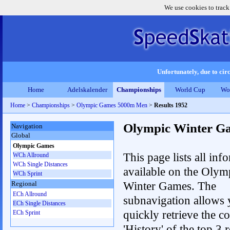
We use cookies to track
Unfortunately, due to circ
Home
Adelskalender
Championships
World Cup
Wo
Home
>
Championships
>
Olympic Games 5000m Men
>
Results 1952
Olympic Winter G
Navigation
Global
Olympic Games
This page lists all inf
WCh Allround
WCh Single Distances
available on the Olym
WCh Sprint
Winter Games. The
Regional
ECh Allround
subnavigation allows 
ECh Single Distances
quickly retrieve the c
ECh Sprint
'History' of the top 3 r