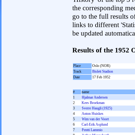
the corresponding med
go to the full results 
links to different 'Sta
be updated automatica
Results of the 1952
Place
Oslo (NOR)
Track
Bislett Stadion
Date
17 Feb 1952
#
name
1
Hjalmar Andersen
2
Kees Broekman
3
Sverre Haugli (1925)
4
Anton Huiskes
5
Wim van der Voort
6
Carl-Erik Asplund
7
Pentti Lammio