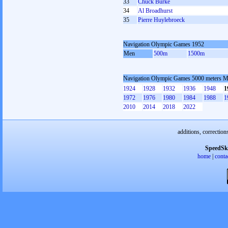
33
Chuck Burke
34
Al Broadhurst
35
Pierre Huylebroeck
Navigation Olympic Games 1952
Men
500m
1500m
Navigation Olympic Games 5000 meters 
1924
1928
1932
1936
1948
1
1972
1976
1980
1984
1988
1
2010
2014
2018
2022
additions, correction
SpeedSk
home
|
conta