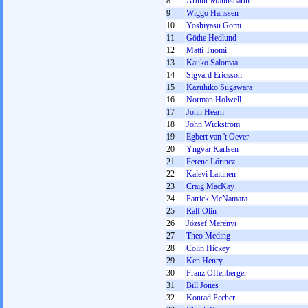
8
Arthur Mannsbarth
9
Wiggo Hanssen
10
Yoshiyasu Gomi
11
Göthe Hedlund
12
Matti Tuomi
13
Kauko Salomaa
14
Sigvard Ericsson
15
Kazuhiko Sugawara
16
Norman Holwell
17
John Hearn
18
John Wickström
19
Egbert van 't Oever
20
Yngvar Karlsen
21
Ferenc Lőrincz
22
Kalevi Laitinen
23
Craig MacKay
24
Patrick McNamara
25
Ralf Olin
26
József Merényi
27
Theo Meding
28
Colin Hickey
29
Ken Henry
30
Franz Offenberger
31
Bill Jones
32
Konrad Pecher