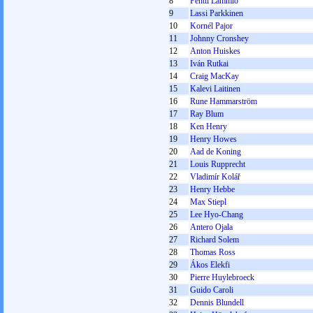
8
Pentti Lammio
9
Lassi Parkkinen
10
Kornél Pajor
11
Johnny Cronshey
12
Anton Huiskes
13
Iván Rutkai
14
Craig MacKay
15
Kalevi Laitinen
16
Rune Hammarström
17
Ray Blum
18
Ken Henry
19
Henry Howes
20
Aad de Koning
21
Louis Rupprecht
22
Vladimír Kolář
23
Henry Hebbe
24
Max Stiepl
25
Lee Hyo-Chang
26
Antero Ojala
27
Richard Solem
28
Thomas Ross
29
Ákos Elekfi
30
Pierre Huylebroeck
31
Guido Caroli
32
Dennis Blundell