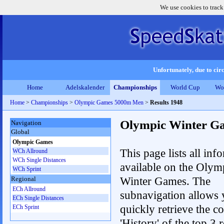
We use cookies to track
Unfortunately, due to circ
Home
Adelskalender
Championships
World Cup
Wo
Home
>
Championships
>
Olympic Games 5000m Men
>
Results 1948
Olympic Winter G
Navigation
Global
Olympic Games
This page lists all inf
WCh Allround
WCh Single Distances
available on the Olym
WCh Sprint
Winter Games. The
Regional
ECh Allround
subnavigation allows 
ECh Single Distances
quickly retrieve the c
ECh Sprint
'History' of the top 3 r