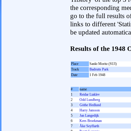
the corresponding med
go to the full results 
links to different 'Sta
be updated automatica
Results of the 1948
Place
Sankt Moritz (SUI)
Track
Badrutts Park
Date
1 Feb 1948
#
name
1
Reidar Liaklev
2
Odd Lundberg
3
Göthe Hedlund
4
Harry Jansson
5
Jan Langedijk
6
Kees Broekman
7
Åke Seyffarth