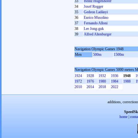
33
Heinz Hügelshofer
34
Josef Rogger
35
Gedeon Ladányi
36
Enrico Musolino
37
Fernando Alloni
38
Lee Jong-guk
39
Alfred Altenburger
Navigation Olympic Games 1948
Men
500m
1500m
Navigation Olympic Games 5000 meters 
1924
1928
1932
1936
1948
1
1972
1976
1980
1984
1988
1
2010
2014
2018
2022
additions, correction
SpeedSk
home
|
conta