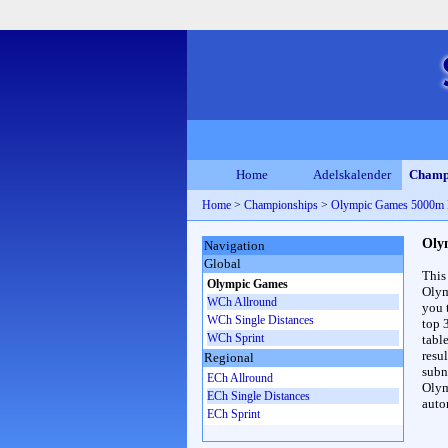
Home
Adelskalender
Champ
Home
>
Championships
>
Olympic Games 5000m
Oly
Navigation
Global
This
Olympic Games
Olym
WCh Allround
you 
WCh Single Distances
top 
WCh Sprint
table
resul
Regional
subna
ECh Allround
Olym
ECh Single Distances
auto
ECh Sprint