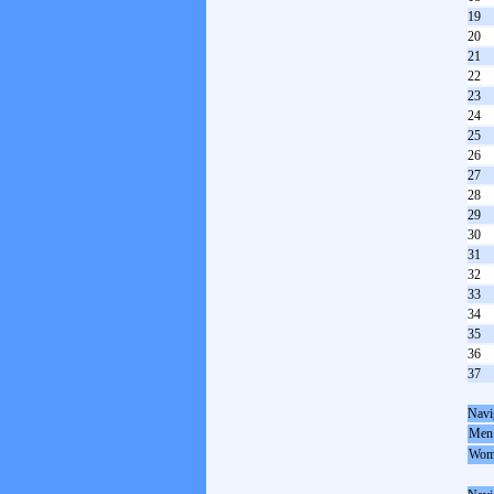
19
20
21
22
23
24
25
26
27
28
29
30
31
32
33
34
35
36
37
Navi
Men
Wom