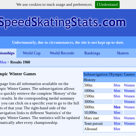
We use cookies to track usage and preferences.
I Understand
Unfortunately, due to circumstances, the site is not kept up-to-date.
ionships
World Cup
World Records
Rankings
Skaters
 Men
>
Results 1960
mpic Winter Games
Subnavigation Olympic Games
History
 page lists all information available on the
500m
Men
Women
pic Winter Games. The subnavigation allows
1000m
Men
Women
to quickly retrieve the complete 'History' of the
1500m
Men
Women
3 results. In the corresponding medal summary
3000m
Women
 you can click on a specific year to go to the full
5000m
Men
Women
ts of that year. The right-hand side of the
vigation links to different 'Statistics' of the
10,000m
Men
pic Winter Games. The statistics will be updated
Mass start
Men
Women
matically after every championship.
Team pursuit
Men
Women
Allround
Men