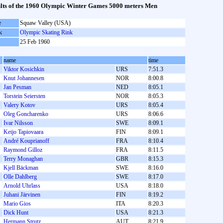
lts of the 1960 Olympic Winter Games 5000 meters Men
e
Squaw Valley (USA)
k
Olympic Skating Rink
25 Feb 1960
name
time
Viktor Kosichkin
URS
7:51.3
Knut Johannesen
NOR
8:00.8
Jan Pesman
NED
8:05.1
Torstein Seiersten
NOR
8:05.3
Valery Kotov
URS
8:05.4
Oleg Goncharenko
URS
8:06.6
Ivar Nilsson
SWE
8:09.1
Keijo Tapiovaara
FIN
8:09.1
André Kouprianoff
FRA
8:10.4
Raymond Gilloz
FRA
8:11.5
Terry Monaghan
GBR
8:15.3
Kjell Bäckman
SWE
8:16.0
Olle Dahlberg
SWE
8:17.0
Arnold Uhrlass
USA
8:18.0
Juhani Järvinen
FIN
8:19.2
Mario Gios
ITA
8:20.3
Dick Hunt
USA
8:21.3
Hermann Strutz
AUT
8:21.9