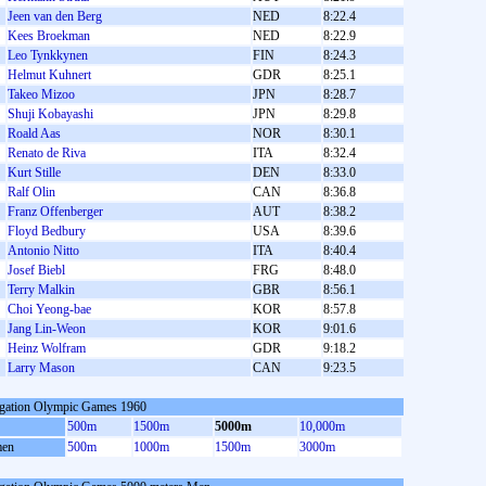
Jeen van den Berg
NED
8:22.4
Kees Broekman
NED
8:22.9
Leo Tynkkynen
FIN
8:24.3
Helmut Kuhnert
GDR
8:25.1
Takeo Mizoo
JPN
8:28.7
Shuji Kobayashi
JPN
8:29.8
Roald Aas
NOR
8:30.1
Renato de Riva
ITA
8:32.4
Kurt Stille
DEN
8:33.0
Ralf Olin
CAN
8:36.8
Franz Offenberger
AUT
8:38.2
Floyd Bedbury
USA
8:39.6
Antonio Nitto
ITA
8:40.4
Josef Biebl
FRG
8:48.0
Terry Malkin
GBR
8:56.1
Choi Yeong-bae
KOR
8:57.8
Jang Lin-Weon
KOR
9:01.6
Heinz Wolfram
GDR
9:18.2
Larry Mason
CAN
9:23.5
gation Olympic Games 1960
500m
1500m
5000m
10,000m
en
500m
1000m
1500m
3000m