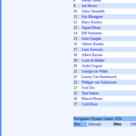
8
Harald Strøm
8
Joe Moore
10
Julius Skutnabb
11
Eric Blomgren
12
Harry Kaskey
13
Sigurd Moen
14
Bill Steinmetz
15
Léon Quaglia
16
Alberts Rumba
17
Leon Jucewicz
18
Albert Hassler
19
Louis de Ridder
20
André Gegout
21
Georges de Wilde
22
Gaston Van Hazebroeck
23
Philippe van Volckxsom
23
Fred Dix
25
Tom Sutton
26
Marcel Moens
27
Cyril Horn
Navigation Olympic Games 1924
Men
Allround
500m
150