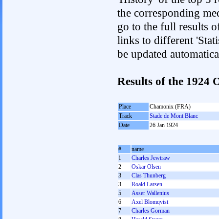
the corresponding med
go to the full results 
links to different 'Sta
be updated automatica
Results of the 1924
Place
Chamonix (FRA)
Track
Stade de Mont Blanc
Date
26 Jan 1924
#
name
1
Charles Jewtraw
2
Oskar Olsen
3
Clas Thunberg
3
Roald Larsen
5
Asser Wallenius
6
Axel Blomqvist
7
Charles Gorman