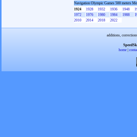
Navigation Olympic Games 500 meters M
1924
1928
1932
1936
1948
1
1972
1976
1980
1984
1988
1
2010
2014
2018
2022
additions, correction
SpeedSk
home
|
conta