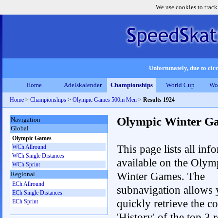
We use cookies to track
Unfortunately, due to circ
Home
Adelskalender
Championships
World Cup
Wo
Home
>
Championships
>
Olympic Games 500m Men
>
Results 1924
Olympic Winter G
Navigation
Global
Olympic Games
This page lists all inf
WCh Allround
WCh Single Distances
available on the Olym
WCh Sprint
Winter Games. The
Regional
ECh Allround
subnavigation allows 
ECh Single Distances
quickly retrieve the c
ECh Sprint
'History' of the top 3 r