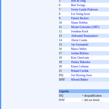
5
Bob de Jong
6
Bart Swings
7
Sverre Lunde Pedersen
8
Lee Seung-hoon
9
Patrick Beckert
10
Shane Dobbin
11
Moritz Geisreiter (1987)
12
Jonathan Kuck
13
Aleksandr Rumyantsev
14
Alexis Contin
15
Jan Szymański
16
Marco Weber
17
Jordan Belchos
18
Kim Cheol-min
19
Dmitry Babenko
20
Emery Lehman
21
Roland Cieślak
DQ
Joo Hyeong-Joon
DNF
Håvard Bøkko
Legenda
DQ
= disqualification
DNF
= did not finish