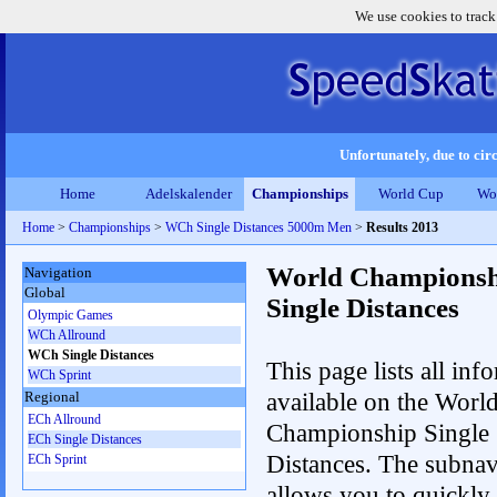
We use cookies to track
Unfortunately, due to circ
Home
Adelskalender
Championships
World Cup
Wo
Home
>
Championships
>
WCh Single Distances 5000m Men
>
Results 2013
World Championsh
Navigation
Global
Single Distances
Olympic Games
WCh Allround
WCh Single Distances
This page lists all inf
WCh Sprint
available on the Worl
Regional
ECh Allround
Championship Single
ECh Single Distances
Distances. The subnav
ECh Sprint
allows you to quickly 