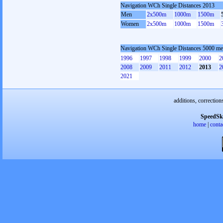
Navigation WCh Single Distances 2013
Men
2x500m
1000m
1500m
Women
2x500m
1000m
1500m
Navigation WCh Single Distances 5000 me
1996
1997
1998
1999
2000
2
2008
2009
2011
2012
2013
2
2021
additions, correction
SpeedSk
home
|
conta