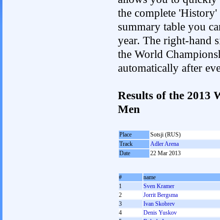
the complete 'History'
summary table you can c
year. The right-hand si
the World Championshi
automatically after e
Results of the 2013
Men
Place
Sotsji (RUS)
Track
Adler Arena
Date
22 Mar 2013
#
name
1
Sven Kramer
2
Jorrit Bergsma
3
Ivan Skobrev
4
Denis Yuskov