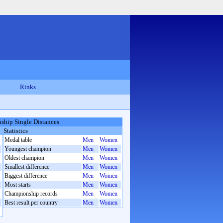
Rinks
hip Single Distances
Statistics
Medal table
Men
Women
Youngest champion
Men
Women
Oldest champion
Men
Women
Smallest difference
Men
Women
Biggest difference
Men
Women
Most starts
Men
Women
Championship records
Men
Women
Best result per country
Men
Women