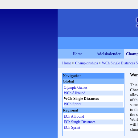
Home
Adelskalender
Champ
Home
>
Championships
>
WCh Single Distances
Wor
Navigation
Global
This
Olympic Games
Cham
WCh Allround
allo
WCh Single Distances
of t
WCh Sprint
summ
to th
Regional
the s
ECh Allround
Worl
ECh Single Distances
will
ECh Sprint
cham