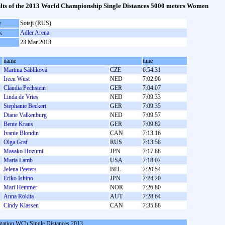
lts of the 2013 World Championship Single Distances 5000 meters Women
e
Sotsji (RUS)
k
Adler Arena
23 Mar 2013
name
time
Martina Sáblíková
CZE
6:54.31
Ireen Wüst
NED
7:02.96
Claudia Pechstein
GER
7:04.07
Linda de Vries
NED
7:09.33
Stephanie Beckert
GER
7:09.35
Diane Valkenburg
NED
7:09.57
Bente Kraus
GER
7:09.82
Ivanie Blondin
CAN
7:13.16
Olga Graf
RUS
7:13.58
Masako Hozumi
JPN
7:17.88
Maria Lamb
USA
7:18.07
Jelena Peeters
BEL
7:20.54
Eriko Ishino
JPN
7:24.20
Mari Hemmer
NOR
7:26.80
Anna Rokita
AUT
7:28.64
Cindy Klassen
CAN
7:35.88
gation WCh Single Distances 2013