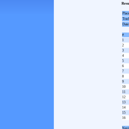
Resu
Plac
Trac
Date
#
1
2
3
4
5
6
7
8
9
10
11
12
13
14
15
16
Navi