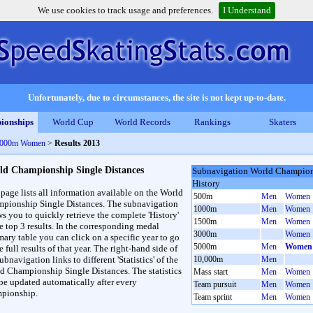
We use cookies to track usage and preferences.
I Understand
Unfortunately, due to circumstances, the site is not kept up-to-date.
ionships
World Cup
World Records
Rankings
Skaters
 5000m Women
>
Results 2013
ld Championship Single Distances
Subnavigation World Champions
History
 page lists all information available on the World
500m
Men
Women
pionship Single Distances. The subnavigation
1000m
Men
Women
ws you to quickly retrieve the complete 'History'
1500m
Men
Women
he top 3 results. In the corresponding medal
3000m
Women
ary table you can click on a specific year to go
5000m
Men
Women
e full results of that year. The right-hand side of
ubnavigation links to different 'Statistics' of the
10,000m
Men
d Championship Single Distances. The statistics
Mass start
Men
Women
 be updated automatically after every
Team pursuit
Men
Women
pionship.
Team sprint
Men
Women