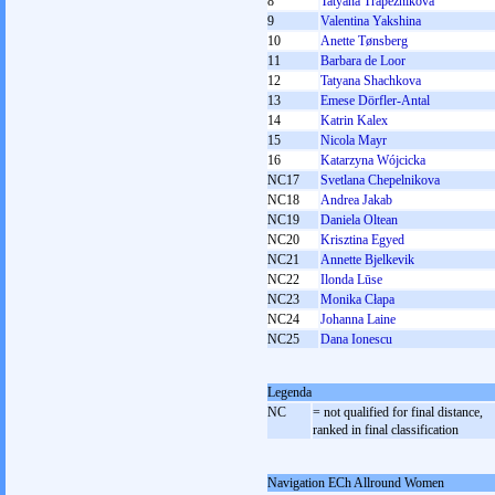
8
Tatyana Trapeznikova
9
Valentina Yakshina
10
Anette Tønsberg
11
Barbara de Loor
12
Tatyana Shachkova
13
Emese Dörfler-Antal
14
Katrin Kalex
15
Nicola Mayr
16
Katarzyna Wójcicka
NC17
Svetlana Chepelnikova
NC18
Andrea Jakab
NC19
Daniela Oltean
NC20
Krisztina Egyed
NC21
Annette Bjelkevik
NC22
Ilonda Lūse
NC23
Monika Cłapa
NC24
Johanna Laine
NC25
Dana Ionescu
Legenda
NC
= not qualified for final distance,
ranked in final classification
Navigation ECh Allround Women