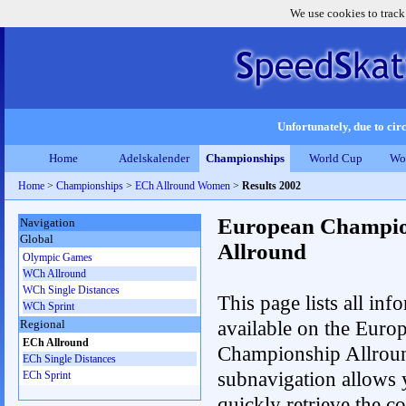
We use cookies to track
Unfortunately, due to circ
Home
Adelskalender
Championships
World Cup
Wo
Home
>
Championships
>
ECh Allround Women
>
Results 2002
European Champio
Navigation
Global
Allround
Olympic Games
WCh Allround
WCh Single Distances
This page lists all inf
WCh Sprint
available on the Euro
Regional
ECh Allround
Championship Allrou
ECh Single Distances
subnavigation allows 
ECh Sprint
quickly retrieve the co