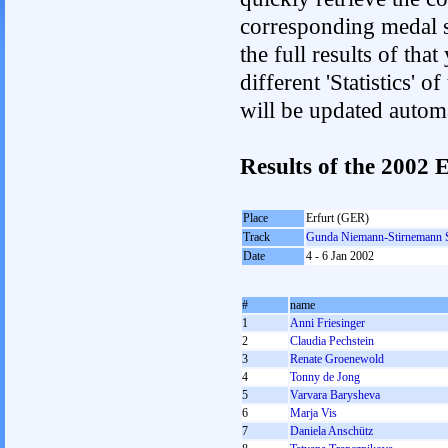
corresponding medal s
the full results of tha
different 'Statistics'
will be updated autom
Results of the 200
Place
Erfurt (GER)
Track
Gunda Niemann-Stirnemann 
Date
4 - 6 Jan 2002
#
name
1
Anni Friesinger
2
Claudia Pechstein
3
Renate Groenewold
4
Tonny de Jong
5
Varvara Barysheva
6
Marja Vis
7
Daniela Anschütz