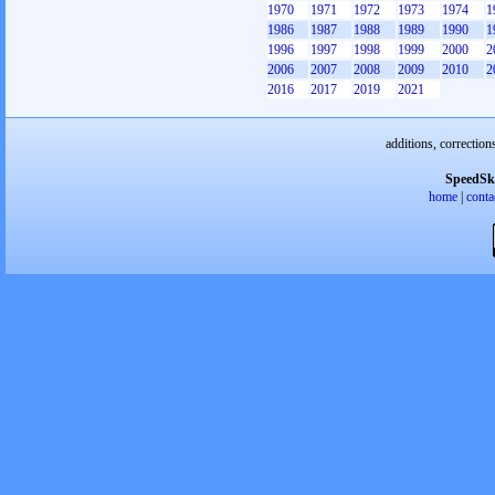
1970
1971
1972
1973
1974
1
1986
1987
1988
1989
1990
1
1996
1997
1998
1999
2000
2
2006
2007
2008
2009
2010
2
2016
2017
2019
2021
additions, correction
SpeedSk
home
|
conta