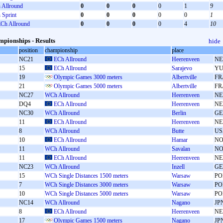
Allround
0
0
0
0
1
9
Sprint
0
0
0
0
0
1
Ch Allround
0
0
0
0
4
10
pionships - Results
hide
position
championship
place
NC21
ECh Allround
Heerenveen
NE
15
ECh Allround
Sarajevo
Y
19
Olympic Games 3000 meters
Albertville
FR
21
Olympic Games 5000 meters
Albertville
FR
NC27
WCh Allround
Heerenveen
NE
DQ4
ECh Allround
Heerenveen
NE
NC30
WCh Allround
Berlin
GE
11
ECh Allround
Heerenveen
NE
8
WCh Allround
Butte
US
10
ECh Allround
Hamar
N
11
WCh Allround
Savalan
N
11
ECh Allround
Heerenveen
NE
NC23
WCh Allround
Inzell
GE
15
WCh Single Distances 1500 meters
Warsaw
PO
7
WCh Single Distances 3000 meters
Warsaw
PO
10
WCh Single Distances 5000 meters
Warsaw
PO
NC14
WCh Allround
Nagano
JP
8
ECh Allround
Heerenveen
NE
17
Olympic Games 1500 meters
Nagano
JP