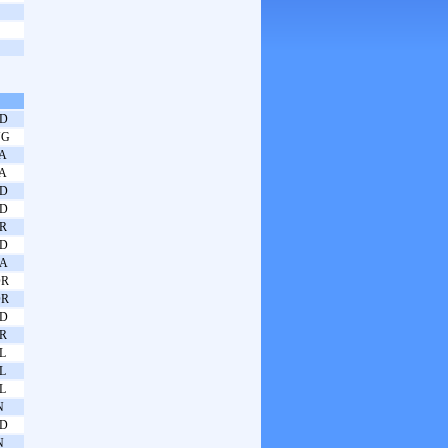
D
UG
A
A
D
D
R
D
A
OR
OR
D
R
L
L
L
N
D
N