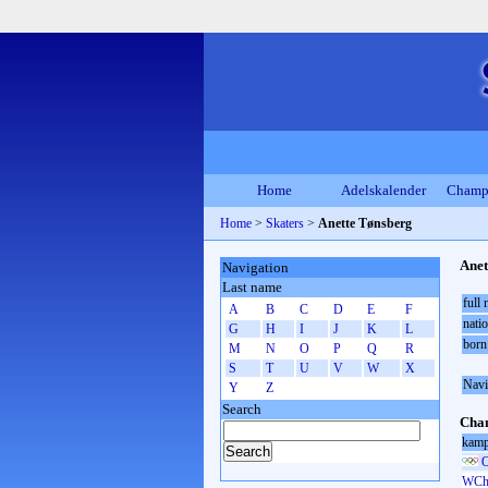
Home
Adelskalender
Champ
Home
>
Skaters
>
Anette Tønsberg
Anet
Navigation
Last name
full
A
B
C
D
E
F
natio
G
H
I
J
K
L
born
M
N
O
P
Q
R
S
T
U
V
W
X
Navi
Y
Z
Search
Cham
kamp
O
WCh 