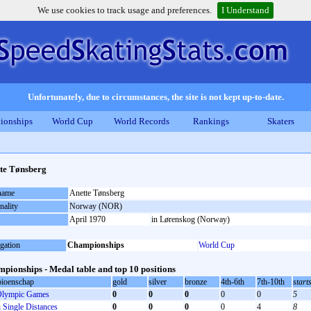
We use cookies to track usage and preferences.
I Understand
Unfortunately, due to circumstances, the site is not kept up-to-date.
ionships
World Cup
World Records
Rankings
Skaters
te Tønsberg
 name
Anette Tønsberg
nality
Norway (NOR)
April 1970
in Lørenskog (Norway)
gation
Championships
World Cup
pionships - Medal table and top 10 positions
ioenschap
gold
silver
bronze
4th-6th
7th-10th
start
lympic Games
0
0
0
0
0
5
Single Distances
0
0
0
0
4
8