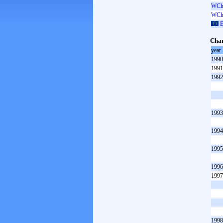
WCh 
WCh 
E
Cham
year
1990
1991
1992
1993
1994
1995
1996
1997
1998