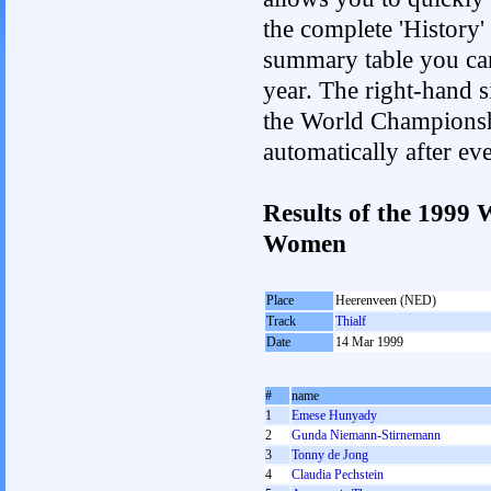
the complete 'History'
summary table you can c
year. The right-hand si
the World Championshi
automatically after e
Results of the 1999
Women
Place
Heerenveen (NED)
Track
Thialf
Date
14 Mar 1999
#
name
1
Emese Hunyady
2
Gunda Niemann-Stirnemann
3
Tonny de Jong
4
Claudia Pechstein