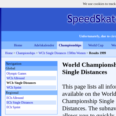
We use cookies to track
Unfortunately, due to circ
Home
Adelskalender
Championships
World Cup
Wo
Home
>
Championships
>
WCh Single Distances 1500m Women
>
Results 1999
World Championsh
Navigation
Global
Single Distances
Olympic Games
WCh Allround
WCh Single Distances
This page lists all inf
WCh Sprint
available on the Worl
Regional
ECh Allround
Championship Single
ECh Single Distances
Distances. The subnav
ECh Sprint
allows you to quickly 