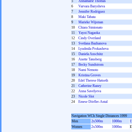
5
Annamarie Thomas
6
Varvara Barysheva
7
Jennifer Rodriguez
8
Maki Tabata
9
Marieke Wijsman
10
Chiara Simionato
11
Yayoi Nagaoka
12
Cindy Overland
13
Svetlana Bazhanova
14
Lyudmila Prokasheva
15
Daniela Anschütz
16
Anette Tønsberg
17
Becky Sundstrom
18
Nami Nemoto
19
Kristina Groves
20
Edel Therese Høiseth
21
Catherine Raney
22
Anna Savelyeva
23
Nicole Slot
24
Emese Dörfler-Antal
Navigation WCh Single Distances 1999
Men
2x500m
1000m
1
Women
2x500m
1000m
1