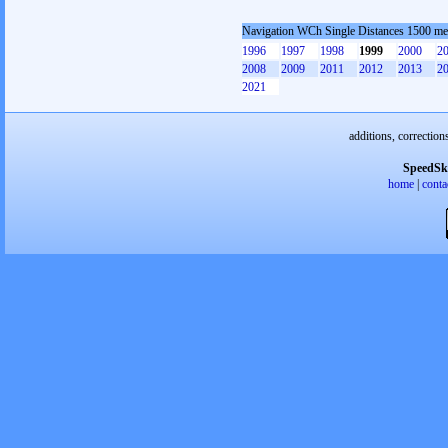
Navigation WCh Single Distances 1500 m
1996
1997
1998
1999
2000
2
2008
2009
2011
2012
2013
2
2021
additions, correction
SpeedSk
home
|
conta