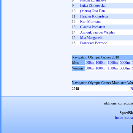
8
Nikola Zdráhalová
9
Luiza Złotkowska
10
(Maria) Guo Dan
11
Heather Richardson
12
Keri Morrison
13
Claudia Pechstein
14
Annouk van der Weijden
15
Mia Manganello
16
Francesca Bettrone
Navigation Olympic Games 2018
Men
500m
1000m
1500m
5000m
Women
500m
1000m
1500m
3000m
Navigation Olympic Games Mass start W
2018
2
additions, correction
SpeedSk
home
|
conta