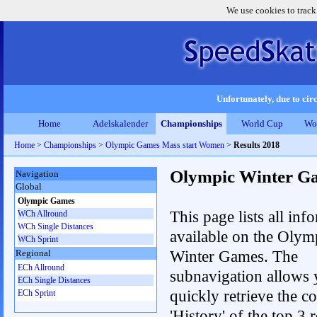
We use cookies to track
Unfortunately, due to circ
Home
Adelskalender
Championships
World Cup
Wo
Home
>
Championships
>
Olympic Games Mass start Women
>
Results 2018
Olympic Winter G
Navigation
Global
Olympic Games
This page lists all inf
WCh Allround
WCh Single Distances
available on the Olym
WCh Sprint
Winter Games. The
Regional
ECh Allround
subnavigation allows 
ECh Single Distances
quickly retrieve the c
ECh Sprint
'History' of the top 3 r