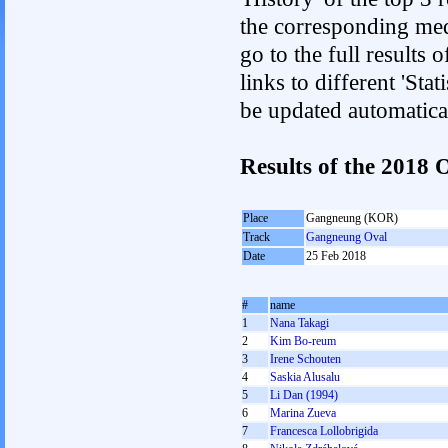
the corresponding med
go to the full results 
links to different 'Sta
be updated automatica
Results of the 2018
Place
Gangneung (KOR)
Track
Gangneung Oval
Date
25 Feb 2018
#
name
1
Nana Takagi
2
Kim Bo-reum
3
Irene Schouten
4
Saskia Alusalu
5
Li Dan (1994)
6
Marina Zueva
7
Francesca Lollobrigida