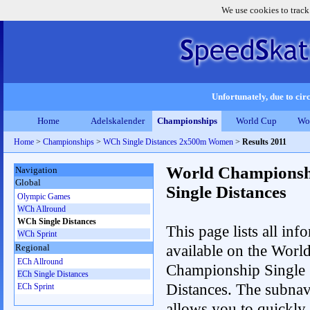
We use cookies to track
Unfortunately, due to circ
Home
Adelskalender
Championships
World Cup
Wo
Home
>
Championships
>
WCh Single Distances 2x500m Women
>
Results 2011
World Championsh
Navigation
Global
Single Distances
Olympic Games
WCh Allround
WCh Single Distances
This page lists all inf
WCh Sprint
available on the Worl
Regional
ECh Allround
Championship Single
ECh Single Distances
Distances. The subnav
ECh Sprint
allows you to quickly 