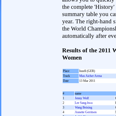
the complete 'History'
summary table you can c
year. The right-hand si
the World Championshi
automatically after e
Results of the 2011
Women
Place
Inzell (GER)
Track
Max Aicher Arena
Date
13 Mar 2011
#
name
1
Jenny Wolf
2
Lee Sang-hwa
3
Wang Beixing
4
Annette Gerritsen