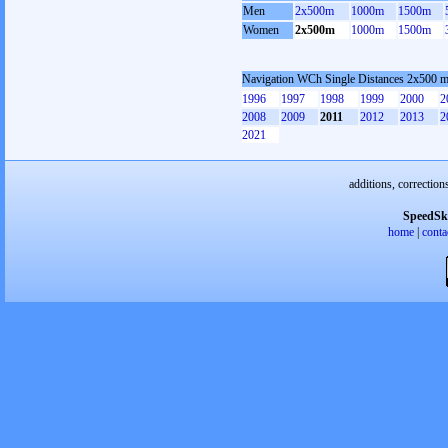
Men
2x500m
1000m
1500m
Women
2x500m
1000m
1500m
Navigation WCh Single Distances 2x500 
1996
1997
1998
1999
2000
2
2008
2009
2011
2012
2013
2
2021
additions, correction
SpeedSk
home
|
conta