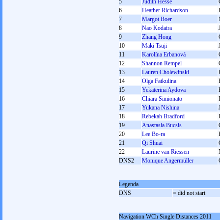
5
Judith Hesse
6
Heather Richardson
7
Margot Boer
8
Nao Kodaira
9
Zhang Hong
10
Maki Tsuji
11
Karolína Erbanová
12
Shannon Rempel
13
Lauren Cholewinski
14
Olga Fatkulina
15
Yekaterina Aydova
16
Chiara Simionato
17
Yukana Nishina
18
Rebekah Bradford
19
Anastasia Bucsis
20
Lee Bo-ra
21
Qi Shuai
22
Laurine van Riessen
DNS2
Monique Angermüller
Legenda
DNS
= did not start
Navigation WCh Single Distances 2011