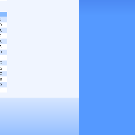
G
D
A
G
A
A
D
N
G
G
G
R
D
N