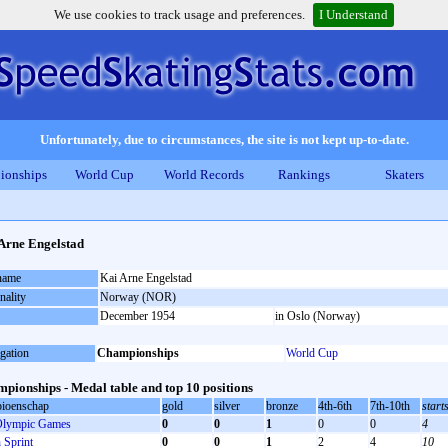
We use cookies to track usage and preferences.
I Understand
Unfortunately, due to circumstances, the site is not kept up-to-date.
ionships
World Cup
World Records
Rankings
Skaters
Arne Engelstad
 name
Kai Arne Engelstad
nality
Norway (NOR)
December 1954
in Oslo (Norway)
gation
Championships
World Cup
pionships - Medal table and top 10 positions
ioenschap
gold
silver
bronze
4th-6th
7th-10th
start
lympic Games
0
0
1
0
0
4
Sprint
0
0
1
2
4
10