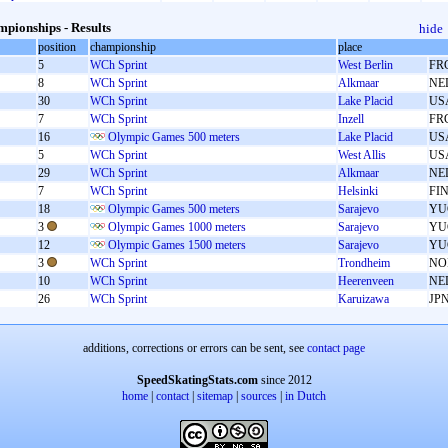
pionships - Results
hide
position
championship
place
5
WCh Sprint
West Berlin
FR
8
WCh Sprint
Alkmaar
NE
30
WCh Sprint
Lake Placid
US
7
WCh Sprint
Inzell
FR
16
Olympic Games 500 meters
Lake Placid
US
5
WCh Sprint
West Allis
US
29
WCh Sprint
Alkmaar
NE
7
WCh Sprint
Helsinki
FI
18
Olympic Games 500 meters
Sarajevo
YU
3
Olympic Games 1000 meters
Sarajevo
YU
12
Olympic Games 1500 meters
Sarajevo
YU
3
WCh Sprint
Trondheim
NO
10
WCh Sprint
Heerenveen
NE
26
WCh Sprint
Karuizawa
JP
additions, corrections or errors can be sent, see
contact page
SpeedSkatingStats.com
since 2012
home
|
contact
|
sitemap
|
sources
|
in Dutch