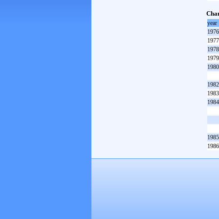
Cham
year
1976
1977
1978
1979
1980
1982
1983
1984
1985
1986