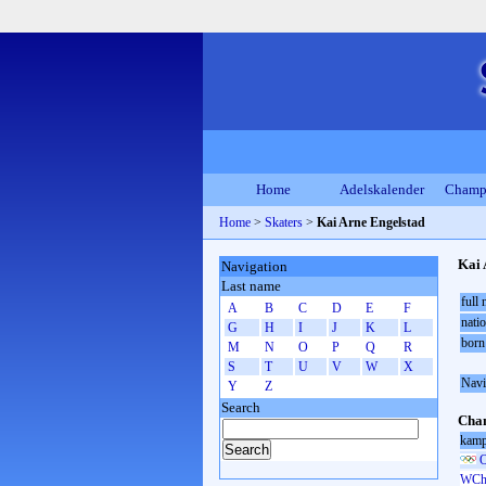
Home
Adelskalender
Champ
Home
>
Skaters
>
Kai Arne Engelstad
Kai 
Navigation
Last name
full
A
B
C
D
E
F
natio
G
H
I
J
K
L
born
M
N
O
P
Q
R
S
T
U
V
W
X
Navi
Y
Z
Search
Cham
kamp
O
WCh 