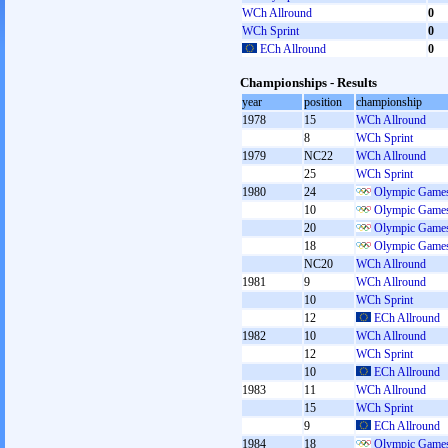
WCh Allround
0
WCh Sprint
0
ECh Allround
0
Championships - Results
year
position
championship
1978
15
WCh Allround
8
WCh Sprint
1979
NC22
WCh Allround
25
WCh Sprint
1980
24
Olympic Games
10
Olympic Games
20
Olympic Games
18
Olympic Games
NC20
WCh Allround
1981
9
WCh Allround
10
WCh Sprint
12
ECh Allround
1982
10
WCh Allround
12
WCh Sprint
10
ECh Allround
1983
11
WCh Allround
15
WCh Sprint
9
ECh Allround
1984
18
Olympic Games