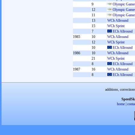
9
Olympic Games
12
Olympic Games
11
Olympic Games
13
WCh Allround
15
WCh Sprint
7
ECh Allround
1985
10
WCh Allround
12
WCh Sprint
10
ECh Allround
1986
10
WCh Allround
21
WCh Sprint
8
ECh Allround
1987
16
WCh Allround
8
ECh Allround
additions, correction
SpeedSk
home
|
conta