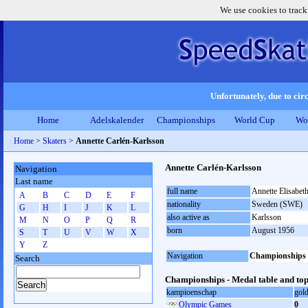
We use cookies to track
Unfortunately, due to circ
Home
Adelskalender
Championships
World Cup
Wo
Home
>
Skaters
>
Annette Carlén-Karlsson
Annette Carlén-Karlsson
Navigation
Last name
full name
Annette Elisabet
A
B
C
D
E
F
nationality
Sweden (SWE)
G
H
I
J
K
L
also active as
Karlsson
M
N
O
P
Q
R
born
August 1956
S
T
U
V
W
X
Y
Z
Navigation
Championships
Search
Championships - Medal table and top
kampioenschap
gol
Olympic Games
0