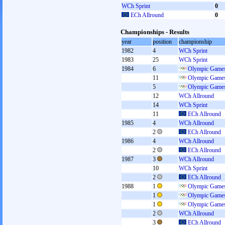
WCh Sprint
0
ECh Allround
0
Championships - Results
year
position
championship
1982
4
WCh Sprint
1983
25
WCh Sprint
1984
6
Olympic Games
11
Olympic Games
5
Olympic Games
12
WCh Allround
14
WCh Sprint
11
ECh Allround
1985
4
WCh Allround
2
ECh Allround
1986
4
WCh Allround
2
ECh Allround
1987
3
WCh Allround
10
WCh Sprint
2
ECh Allround
1988
1
Olympic Games
1
Olympic Games
1
Olympic Games
2
WCh Allround
3
ECh Allround