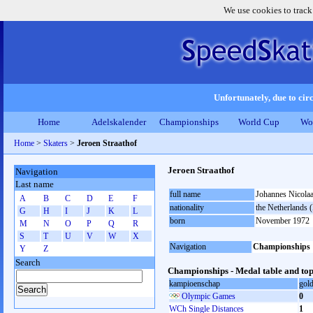
We use cookies to track
Unfortunately, due to circ
Home
Adelskalender
Championships
World Cup
Wo
Home
>
Skaters
>
Jeroen Straathof
Jeroen Straathof
Navigation
Last name
full name
Johannes Nicolaa
A
B
C
D
E
F
nationality
the Netherlands
G
H
I
J
K
L
born
November 1972
M
N
O
P
Q
R
S
T
U
V
W
X
Navigation
Championships
Y
Z
Search
Championships - Medal table and top
kampioenschap
gol
Olympic Games
0
WCh Single Distances
1