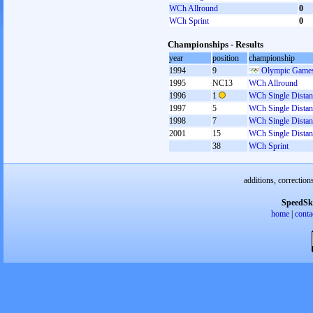
WCh Allround
0
WCh Sprint
0
Championships - Results
year
position
championship
1994
9
Olympic Games
1995
NC13
WCh Allround
1996
1
WCh Single Distan
1997
5
WCh Single Distan
1998
7
WCh Single Distan
2001
15
WCh Single Distan
38
WCh Sprint
additions, correction
SpeedSk
home
|
conta