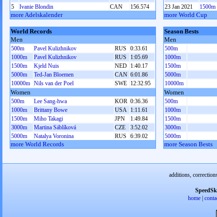
5
Ivanie Blondin
CAN
156.574
23 Jan 2021
1500m
more Adelskalender
more World Cup
World Records
Season Bests
Men
Men
500m
Pavel Kulizhnikov
RUS
0:33.61
500m
1000m
Pavel Kulizhnikov
RUS
1:05.69
1000m
1500m
Kjeld Nuis
NED
1:40.17
1500m
5000m
Ted-Jan Bloemen
CAN
6:01.86
5000m
10000m
Nils van der Poel
SWE
12:32.95
10000m
Women
Women
500m
Lee Sang-hwa
KOR
0:36.36
500m
1000m
Brittany Bowe
USA
1:11.61
1000m
1500m
Miho Takagi
JPN
1:49.84
1500m
3000m
Martina Sáblíková
CZE
3:52.02
3000m
5000m
Natalya Voronina
RUS
6:39.02
5000m
more World Records
more Season Bests
additions, correction
SpeedSk
home
|
conta