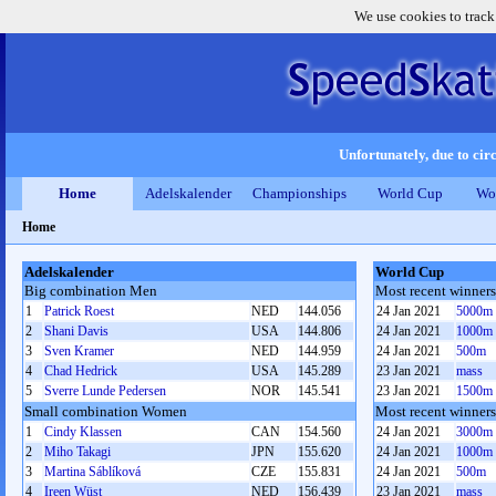
We use cookies to track
Unfortunately, due to circ
Home
Adelskalender
Championships
World Cup
Wo
Home
Adelskalender
World Cup
Big combination Men
Most recent winner
1
Patrick Roest
NED
144.056
24 Jan 2021
5000m
2
Shani Davis
USA
144.806
24 Jan 2021
1000m
3
Sven Kramer
NED
144.959
24 Jan 2021
500m
4
Chad Hedrick
USA
145.289
23 Jan 2021
mass
5
Sverre Lunde Pedersen
NOR
145.541
23 Jan 2021
1500m
Small combination Women
Most recent winne
1
Cindy Klassen
CAN
154.560
24 Jan 2021
3000m
2
Miho Takagi
JPN
155.620
24 Jan 2021
1000m
3
Martina Sáblíková
CZE
155.831
24 Jan 2021
500m
4
Ireen Wüst
NED
156.439
23 Jan 2021
mass