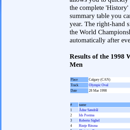
the complete 'History'
summary table you can c
year. The right-hand si
the World Championshi
automatically after e
Results of the 1998
Men
Place
Calgary (CAN)
Track
Olympic Oval
Date
28 Mar 1998
#
name
1
Ådne Søndrål
2
Ids Postma
3
Roberto Sighel
4
Rintje Ritsma