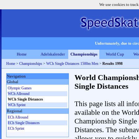
We use cookies to track
Unfortunately, due to circ
Home
Adelskalender
Championships
World Cup
Wo
Home
>
Championships
>
WCh Single Distances 1500m Men
>
Results 1998
World Championsh
Navigation
Global
Single Distances
Olympic Games
WCh Allround
WCh Single Distances
This page lists all inf
WCh Sprint
available on the Worl
Regional
ECh Allround
Championship Single
ECh Single Distances
Distances. The subnav
ECh Sprint
allows you to quickly 