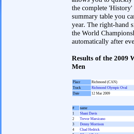
the complete 'History'
summary table you can c
year. The right-hand si
the World Championshi
automatically after e
Results of the 2009
Men
Place
Richmond (CAN)
Track
Richmond Olympic Oval
Date
12 Mar 2009
#
name
1
Shani Davis
2
Trevor Marsicano
3
Denny Morrison
4
Chad Hedrick