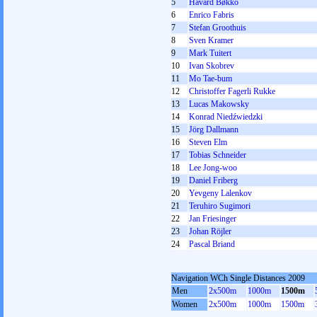
5
Håvard Bøkko
6
Enrico Fabris
7
Stefan Groothuis
8
Sven Kramer
9
Mark Tuitert
10
Ivan Skobrev
11
Mo Tae-bum
12
Christoffer Fagerli Rukke
13
Lucas Makowsky
14
Konrad Niedźwiedzki
15
Jörg Dallmann
16
Steven Elm
17
Tobias Schneider
18
Lee Jong-woo
19
Daniel Friberg
20
Yevgeny Lalenkov
21
Teruhiro Sugimori
22
Jan Friesinger
23
Johan Röjler
24
Pascal Briand
Navigation WCh Single Distances 2009
Men
2x500m
1000m
1500m
Women
2x500m
1000m
1500m