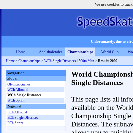
We use cookies to track
Unfortunately, due to circ
Home
Adelskalender
Championships
World Cup
Wo
Home
>
Championships
>
WCh Single Distances 1500m Men
>
Results 2009
World Championsh
Navigation
Global
Single Distances
Olympic Games
WCh Allround
WCh Single Distances
This page lists all inf
WCh Sprint
available on the Worl
Regional
ECh Allround
Championship Single
ECh Single Distances
Distances. The subnav
ECh Sprint
allows you to quickly 