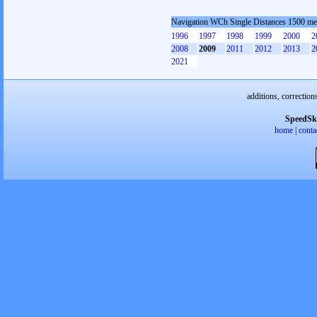
Navigation WCh Single Distances 1500 me
1996
1997
1998
1999
2000
2
2008
2009
2011
2012
2013
2
2021
additions, correction
SpeedSk
home
|
conta