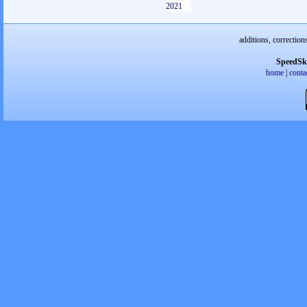
2021
additions, correction
SpeedSk
home
|
conta