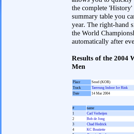
the complete 'History'
summary table you can c
year. The right-hand si
the World Championshi
automatically after e
Results of the 2004
Men
Place
Seoel (KOR)
Track
Taereung Indoor Ice Rink
Date
14 Mar 2004
#
name
1
Carl Verheijen
2
Bob de Jong
3
Chad Hedrick
4
KC Boutiette