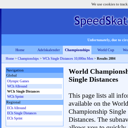
We use cookies to track
Unfortunately, due to circ
Home
Adelskalender
Championships
World Cup
Wo
Home
>
Championships
>
WCh Single Distances 10,000m Men
>
Results 2004
World Championsh
Navigation
Global
Single Distances
Olympic Games
WCh Allround
WCh Single Distances
This page lists all inf
WCh Sprint
available on the Worl
Regional
ECh Allround
Championship Single
ECh Single Distances
Distances. The subnav
ECh Sprint
allows you to quickly 