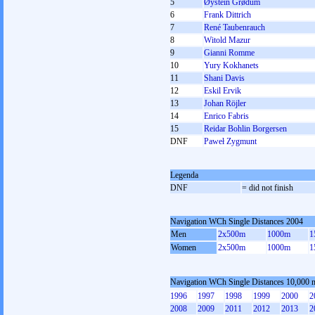
5
Øystein Grødum
6
Frank Dittrich
7
René Taubenrauch
8
Witold Mazur
9
Gianni Romme
10
Yury Kokhanets
11
Shani Davis
12
Eskil Ervik
13
Johan Röjler
14
Enrico Fabris
15
Reidar Bohlin Borgersen
DNF
Paweł Zygmunt
Legenda
DNF
= did not finish
Navigation WCh Single Distances 2004
Men
2x500m
1000m
1
Women
2x500m
1000m
1
Navigation WCh Single Distances 10,000 
1996
1997
1998
1999
2000
2
2008
2009
2011
2012
2013
2