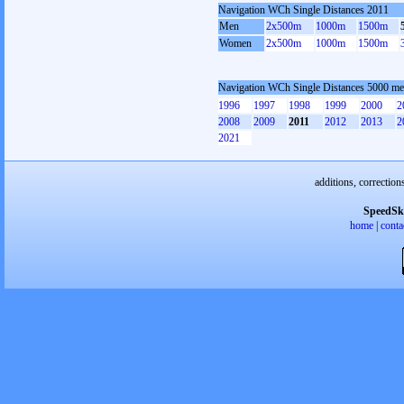
Navigation WCh Single Distances 2011
Men
2x500m
1000m
1500m
Women
2x500m
1000m
1500m
Navigation WCh Single Distances 5000 me
1996
1997
1998
1999
2000
2
2008
2009
2011
2012
2013
2
2021
additions, correction
SpeedSk
home
|
conta