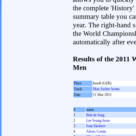
the complete 'History'
summary table you can c
year. The right-hand si
the World Championshi
automatically after e
Results of the 2011
Men
Place
Inzell (GER)
Track
Max Aicher Arena
Date
11 Mar 2011
#
name
1
Bob de Jong
2
Lee Seung-hoon
3
Ivan Skobrev
4
Alexis Contin