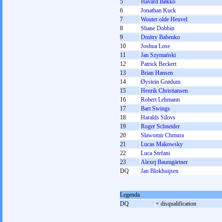
5
Håvard Bøkko
6
Jonathan Kuck
7
Wouter olde Heuvel
8
Shane Dobbin
9
Dmitry Babenko
10
Joshua Lose
11
Jan Szymański
12
Patrick Beckert
13
Brian Hansen
14
Øystein Grødum
15
Henrik Christiansen
16
Robert Lehmann
17
Bart Swings
18
Haralds Silovs
19
Roger Schneider
20
Sławomir Chmura
21
Lucas Makowsky
22
Luca Stefani
23
Alexej Baumgärtner
DQ
Jan Blokhuijsen
Legenda
DQ
= disqualification