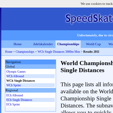
We use cookies to track
Unfortunately, due to circ
Home
Adelskalender
Championships
World Cup
Wo
Home
>
Championships
>
WCh Single Distances 5000m Men
>
Results 2011
World Championsh
Navigation
Global
Single Distances
Olympic Games
WCh Allround
WCh Single Distances
This page lists all inf
WCh Sprint
available on the Worl
Regional
ECh Allround
Championship Single
ECh Single Distances
Distances. The subnav
ECh Sprint
allows you to quickly 